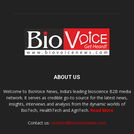
ABOUT US
Welcome to BioVoice News, India’s leading bioscience B2B media
network. It serves as credible go-to source for the latest news,
insights, interviews and analysis from the dynamic worlds of
BioTech, HealthTech and AgriTech.
Read More
Contact us:
connect@biovoicenews.com