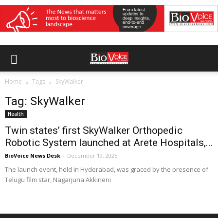
Home
Tags
SkyWalker
Tag: SkyWalker
Health
Twin states’ first SkyWalker Orthopedic
Robotic System launched at Arete Hospitals,...
BioVoice News Desk
-
December 19, 2025
The launch event, held in Hyderabad, was graced by the presence of
Telugu film star, Nagarjuna Akkineni