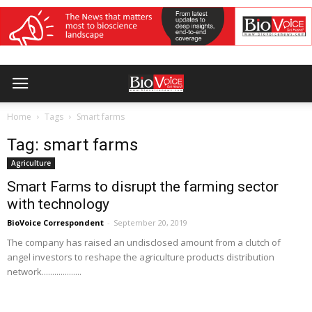
Home
Tags
Smart farms
Tag: smart farms
Agriculture
Smart Farms to disrupt the farming sector
with technology
BioVoice Correspondent
-
September 20, 2019
The company has raised an undisclosed amount from a clutch of
angel investors to reshape the agriculture products distribution
network...................