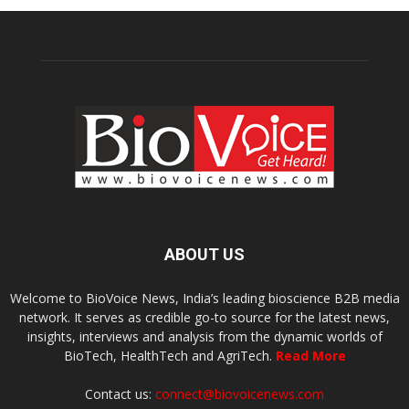
ABOUT US
Welcome to BioVoice News, India’s leading bioscience B2B media
network. It serves as credible go-to source for the latest news,
insights, interviews and analysis from the dynamic worlds of
BioTech, HealthTech and AgriTech.
Read More
Contact us:
connect@biovoicenews.com