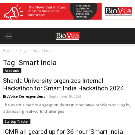
Home
Tags
Smart India
Tag: Smart India
Academia
Sharda University organizes Internal
Hackathon for Smart India Hackathon 2024
BioVoice Correspondent
-
September 19, 2024
The event aimed to engage students in innovative problem-solving by
addressing real-world challenges
Startup Tracker
ICMR all geared up for 36 hour ‘Smart India