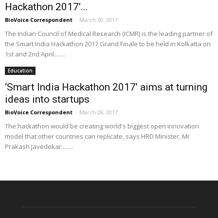
Hackathon 2017’...
BioVoice Correspondent
-
March 30, 2017
The Indian Council of Medical Research (ICMR) is the leading partner of
the Smart India Hackathon 2017 Grand Finale to be held in Kolkatta on
1st and 2nd April........
Education
‘Smart India Hackathon 2017’ aims at turning
ideas into startups
BioVoice Correspondent
-
March 28, 2017
The hackathon would be creating world's biggest open innovation
model that other countries can replicate, says HRD Minister, Mr
Prakash Javedekar........