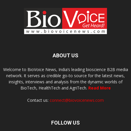
ABOUT US
Welcome to BioVoice News, India’s leading bioscience B2B media
network. It serves as credible go-to source for the latest news,
insights, interviews and analysis from the dynamic worlds of
BioTech, HealthTech and AgriTech.
Read More
Contact us:
connect@biovoicenews.com
FOLLOW US