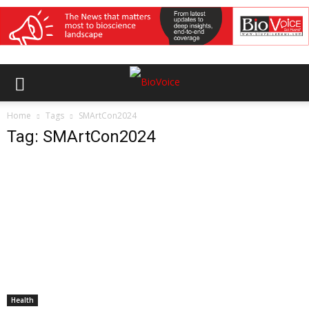
Home
Tags
SMArtCon2024
Tag: SMArtCon2024
Health