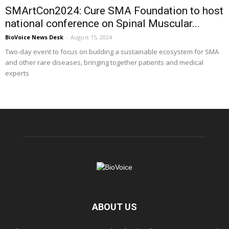
SMArtCon2024: Cure SMA Foundation to host
national conference on Spinal Muscular...
BioVoice News Desk
-
August 15, 2024
Two-day event to focus on building a sustainable ecosystem for SMA
and other rare diseases, bringing together patients and medical
experts
ABOUT US