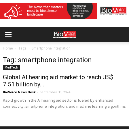
Home
Tags
Smartphone integration
Tag: smartphone integration
MedTech
Global AI hearing aid market to reach US$
7.51 billion by...
BioVoice News Desk
-
September 30, 2024
Rapid growth in the AI hearing aid sector is fueled by enhanced
connectivity, smartphone integration, and machine learning algorithms