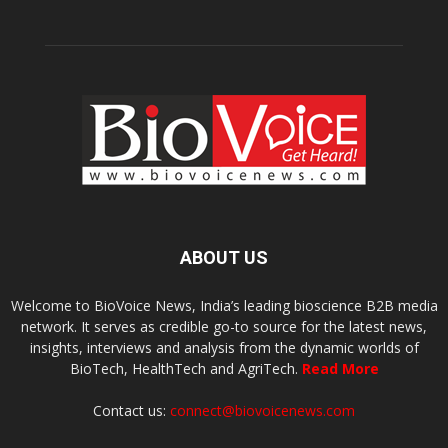
ABOUT US
Welcome to BioVoice News, India’s leading bioscience B2B media
network. It serves as credible go-to source for the latest news,
insights, interviews and analysis from the dynamic worlds of
BioTech, HealthTech and AgriTech.
Read More
Contact us:
connect@biovoicenews.com