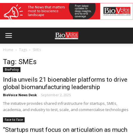
Home
Tags
SMEs
Tag: SMEs
BioPolicy
India unveils 21 bioenabler platforms to drive
global biomanufacturing leadership
BioVoice News Desk
-
September 2, 2025
The initiative provides shared infrastructure for startups, SMEs,
academia, and industry to test, scale, and commercialise technologies
Face to Face
“Startups must focus on articulation as much