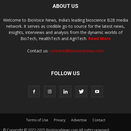
ABOUT US
Welcome to BioVoice News, India’s leading bioscience B2B media
network. It serves as credible go-to source for the latest news,
insights, interviews and analysis from the dynamic worlds of
BioTech, HealthTech and AgriTech.
Read More
Contact us:
connect@biovoicenews.com
FOLLOW US
Terms of Use
Privacy
Advertise
Contact
© Copyright © 2022-2025 BioVoiceNews.com All rights reserved.