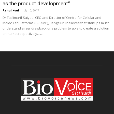
as the product development”
Rahul Koul
-
July 10, 2017
Dr Taslimarif Saiyed, CEO and Director of Centre for Cellular and
Molecular Platforms (C-CAMP), Bengaluru believes that startups must
understand a real drawback or a problem to able to create a solution
or market respectively........