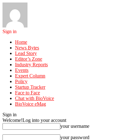
Sign in
Home
News Bytes
Lead Story
Editor’s Zone
Industry Reports
Events
Expert Column
Policy
Startup Tracker
Face to Face
Chat with BioVoice
BioVoice eMag
Sign in
Welcome!
Log into your account
your username
your password