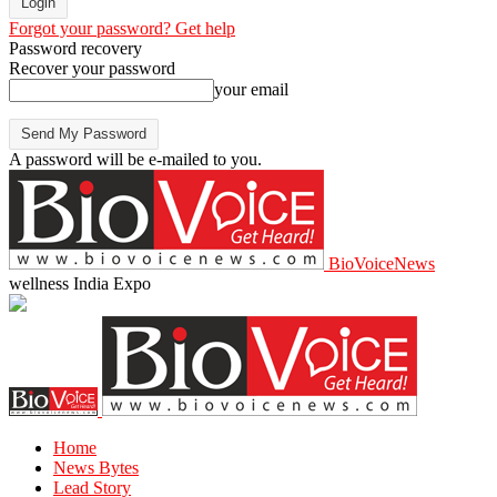
Forgot your password? Get help
Password recovery
Recover your password
your email
A password will be e-mailed to you.
BioVoiceNews
wellness India Expo
Home
News Bytes
Lead Story