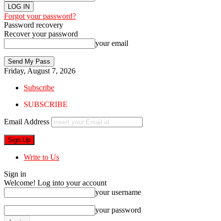
Forgot your password?
Password recovery
Recover your password
your email
Friday, August 7, 2026
Subscribe
SUBSCRIBE
Email Address
Write to Us
Sign in
Welcome! Log into your account
your username
your password