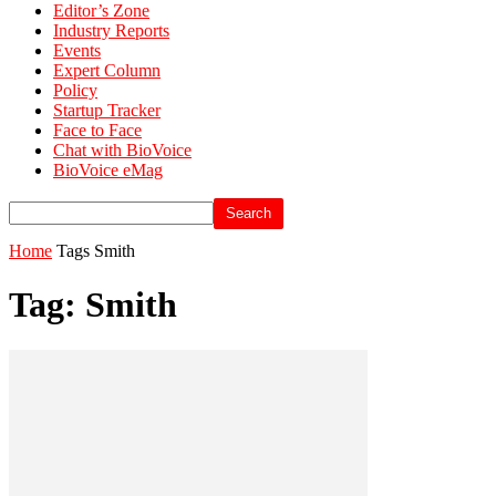
Editor’s Zone
Industry Reports
Events
Expert Column
Policy
Startup Tracker
Face to Face
Chat with BioVoice
BioVoice eMag
Home
Tags
Smith
Tag: Smith