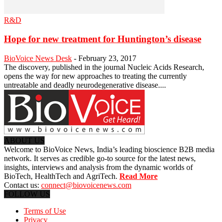
R&D
Hope for new treatment for Huntington’s disease
BioVoice News Desk
-
February 23, 2017
The discovery, published in the journal Nucleic Acids Research,
opens the way for new approaches to treating the currently
untreatable and deadly neurodegenerative disease....
ABOUT US
Welcome to BioVoice News, India’s leading bioscience B2B media
network. It serves as credible go-to source for the latest news,
insights, interviews and analysis from the dynamic worlds of
BioTech, HealthTech and AgriTech.
Read More
Contact us:
connect@biovoicenews.com
FOLLOW US
Terms of Use
Privacy