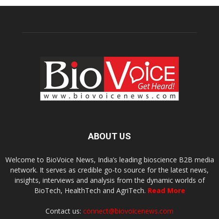
ABOUT US
Welcome to BioVoice News, India’s leading bioscience B2B media
network. It serves as credible go-to source for the latest news,
insights, interviews and analysis from the dynamic worlds of
BioTech, HealthTech and AgriTech.
Read More
Contact us:
connect@biovoicenews.com