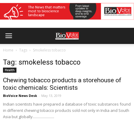
Home
Tags
Smokeless tobacco
Tag: smokeless tobacco
Health
Chewing tobacco products a storehouse of
toxic chemicals: Scientists
BioVoice News Desk
-
May 13, 2019
Indian scientists have prepared a database of toxic substances found
in different chewing tobacco products sold not only in India and South
Asia but globally........................