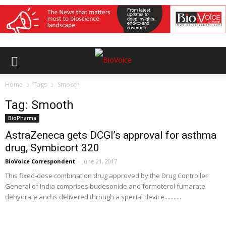
Home
Tags
Smooth
Tag: Smooth
BioPharma
AstraZeneca gets DCGI’s approval for asthma
drug, Symbicort 320
BioVoice Correspondent
-
June 21, 2017
This fixed-dose combination drug approved by the Drug Controller
General of India comprises budesonide and formoterol fumarate
dehydrate and is delivered through a special device...........