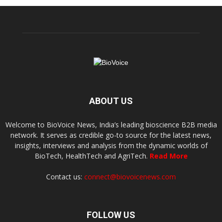
ABOUT US
Welcome to BioVoice News, India’s leading bioscience B2B media
network. It serves as credible go-to source for the latest news,
insights, interviews and analysis from the dynamic worlds of
BioTech, HealthTech and AgriTech.
Read More
Contact us:
connect@biovoicenews.com
FOLLOW US