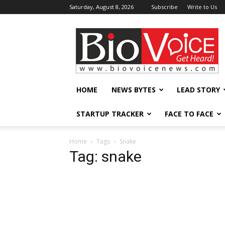
Saturday, August 8, 2026
Subscribe
Write to Us
BioVoiceNews
HOME
NEWS BYTES
LEAD STORY
STARTUP TRACKER
FACE TO FACE
Home
Tags
Snake
Tag: snake