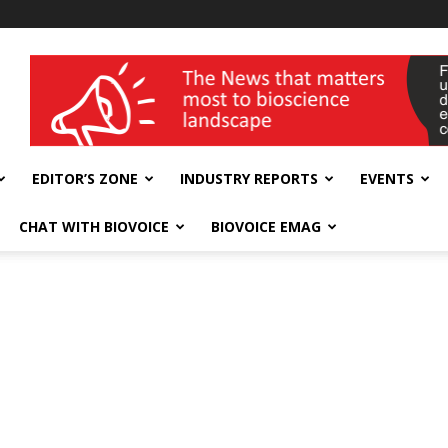
wellness India Expo
EDITOR’S ZONE
INDUSTRY REPORTS
EVENTS
CHAT WITH BIOVOICE
BIOVOICE EMAG