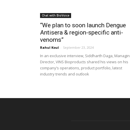
Chat with BioVoice
“We plan to soon launch Dengue
Antisera & region-specific anti-
venoms”
Rahul Koul
-
September 23, 2024
In an exclusive interview, Siddharth Daga, Managin
Director, VINS Bioproducts shared his views on his
company’s operations, product portfolio, latest
industry trends and outlook