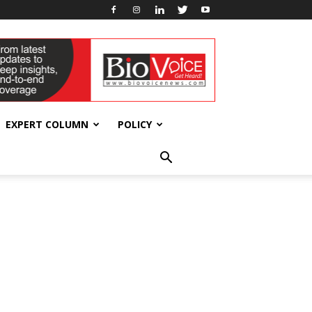
EXPERT COLUMN
POLICY