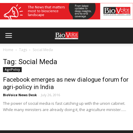
Home
Tags
Social Meda
Tag: Social Meda
AgriPolicy
Facebook emerges as new dialogue forum for
agri-policy in India
BioVoice News Desk
-
July 26, 2016
The power of social media is fast catching up with the union cabinet.
While many ministers are already doing it, the agriculture minister......