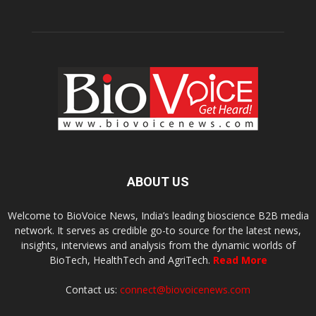
ABOUT US
Welcome to BioVoice News, India’s leading bioscience B2B media
network. It serves as credible go-to source for the latest news,
insights, interviews and analysis from the dynamic worlds of
BioTech, HealthTech and AgriTech.
Read More
Contact us:
connect@biovoicenews.com