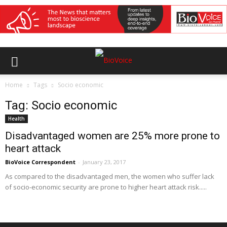
Home
Tags
Socio economic
Tag: Socio economic
Health
Disadvantaged women are 25% more prone to
heart attack
BioVoice Correspondent
-
January 23, 2017
As compared to the disadvantaged men, the women who suffer lack
of socio-economic security are prone to higher heart attack risk.....