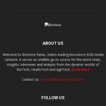
ABOUT US
Welcome to BioVoice News, India’s leading bioscience B2B media
network. It serves as credible go-to source for the latest news,
insights, interviews and analysis from the dynamic worlds of
BioTech, HealthTech and AgriTech.
Read More
Contact us:
connect@biovoicenews.com
FOLLOW US