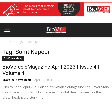
Home
Tags
Sohit Kapoor
Tag: Sohit Kapoor
BioVoice eMag
BioVoice eMagazine April 2023 | Issue 4 |
Volume 4
BioVoice News Desk
-
April 12, 2023
Click to Read: April 2023 Edition of BioVoice eMagazine The Cover Story
Healthcare 3.0 Evolving Landscape of Digital Health examines the
digital healthcare story in...