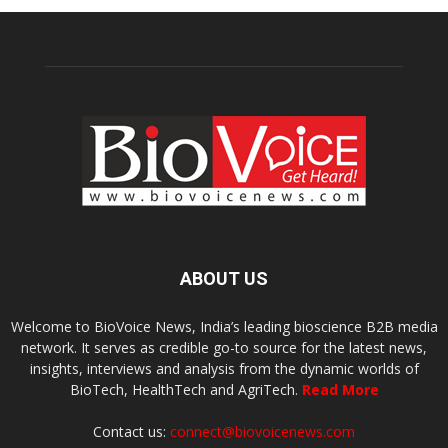
ABOUT US
Welcome to BioVoice News, India’s leading bioscience B2B media
network. It serves as credible go-to source for the latest news,
insights, interviews and analysis from the dynamic worlds of
BioTech, HealthTech and AgriTech.
Read More
Contact us:
connect@biovoicenews.com