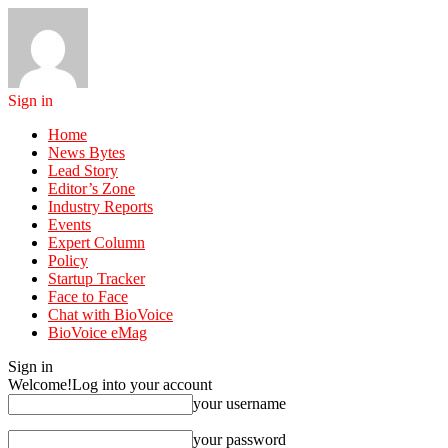
Sign in
Home
News Bytes
Lead Story
Editor’s Zone
Industry Reports
Events
Expert Column
Policy
Startup Tracker
Face to Face
Chat with BioVoice
BioVoice eMag
Sign in
Welcome!
Log into your account
your username
your password