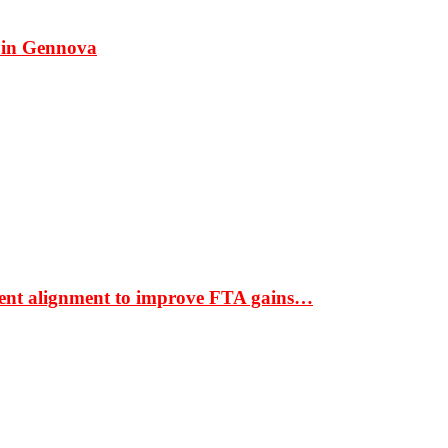
 in Gennova
ment alignment to improve FTA gains…