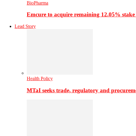
BioPharma
Emcure to acquire remaining 12.05% stake
Lead Story
Health Policy
MTaI seeks trade, regulatory and procure