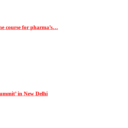
the course for pharma’s…
Summit’ in New Delhi