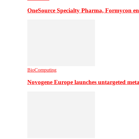
OneSource Specialty Pharma, Formycon ente
BioComputing
Novogene Europe launches untargeted meta