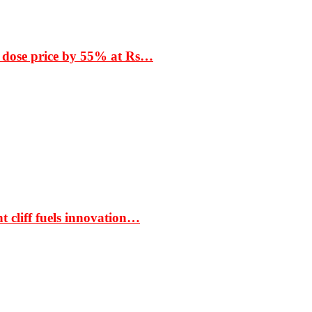
 dose price by 55% at Rs…
t cliff fuels innovation…