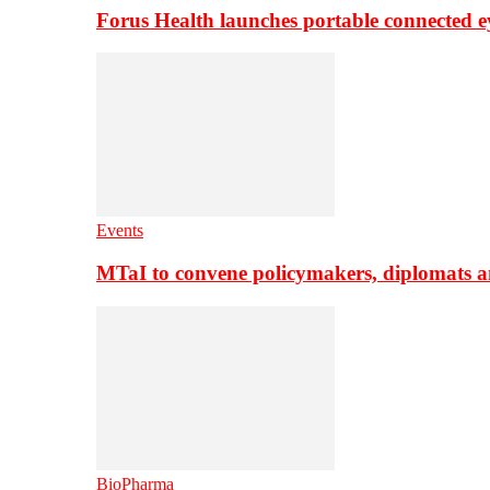
Forus Health launches portable connected e
Events
MTaI to convene policymakers, diplomats a
BioPharma