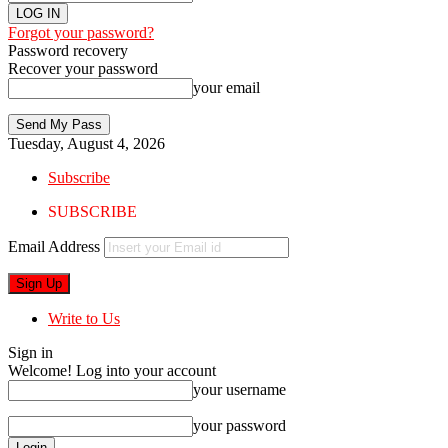
Forgot your password?
Password recovery
Recover your password
your email
Tuesday, August 4, 2026
Subscribe
SUBSCRIBE
Email Address
Write to Us
Sign in
Welcome! Log into your account
your username
your password