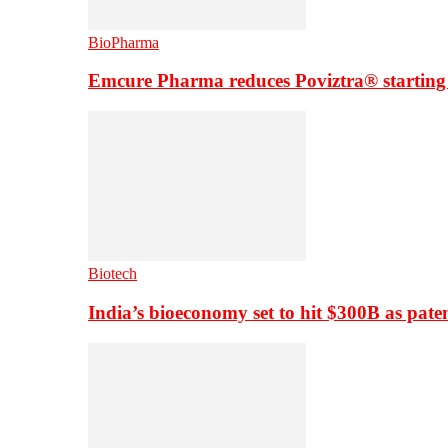
BioPharma
Emcure Pharma reduces Poviztra® starting
Biotech
India’s bioeconomy set to hit $300B as paten