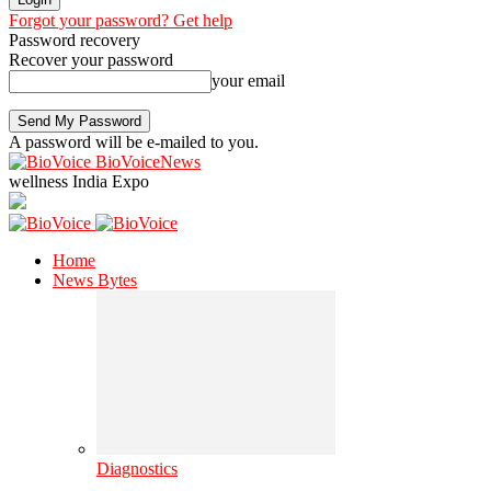
Forgot your password? Get help
Password recovery
Recover your password
your email
A password will be e-mailed to you.
BioVoiceNews
wellness India Expo
Home
News Bytes
Diagnostics