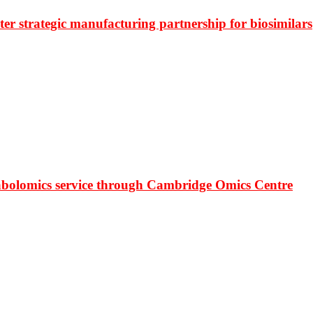
r strategic manufacturing partnership for biosimilars
bolomics service through Cambridge Omics Centre