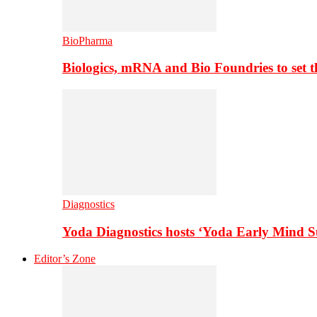
BioPharma
Biologics, mRNA and Bio Foundries to set 
Diagnostics
Yoda Diagnostics hosts ‘Yoda Early Mind 
Editor’s Zone