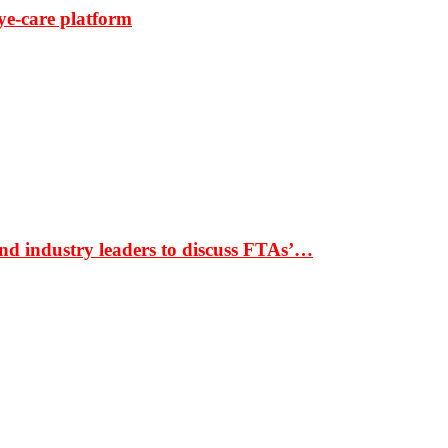
ye-care platform
nd industry leaders to discuss FTAs’…