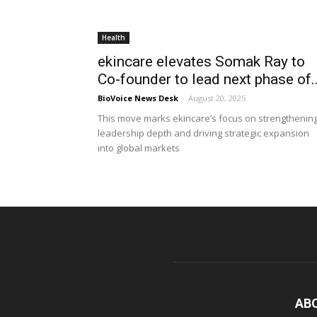
Health
ekincare elevates Somak Ray to
Co-founder to lead next phase of..
BioVoice News Desk
-
August 20, 2025
This move marks ekincare’s focus on strengthenin
leadership depth and driving strategic expansion
into global markets
AB