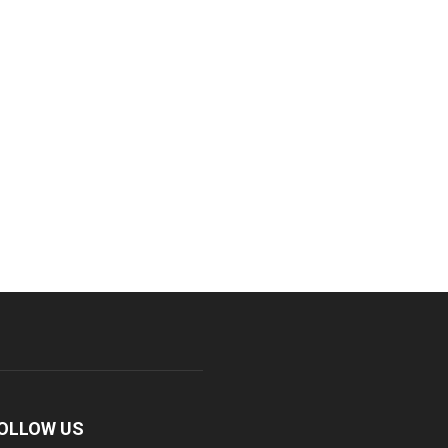
OLLOW US