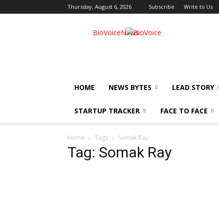
Thursday, August 6, 2026
Subscribe
Write to Us
BioVoiceNews
HOME
NEWS BYTES
LEAD STORY
STARTUP TRACKER
FACE TO FACE
Home
Tags
Somak Ray
Tag: Somak Ray