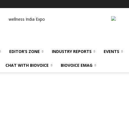
wellness India Expo
EDITOR’S ZONE
INDUSTRY REPORTS
EVENTS
CHAT WITH BIOVOICE
BIOVOICE EMAG