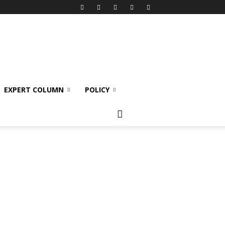
EXPERT COLUMN
POLICY