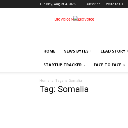
Tuesday, August 4, 2026
Subscribe
Write to Us
BioVoiceNews
HOME
NEWS BYTES
LEAD STORY
STARTUP TRACKER
FACE TO FACE
Home
Tags
Somalia
Tag: Somalia