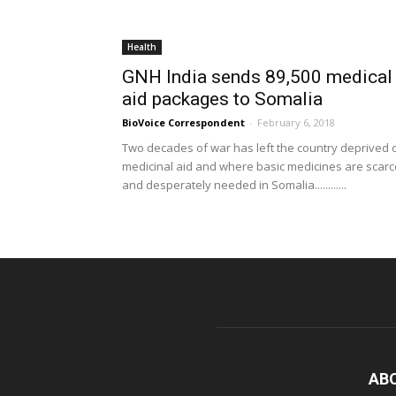
Health
GNH India sends 89,500 medical
aid packages to Somalia
BioVoice Correspondent
-
February 6, 2018
Two decades of war has left the country deprived 
medicinal aid and where basic medicines are scarc
and desperately needed in Somalia............
AB