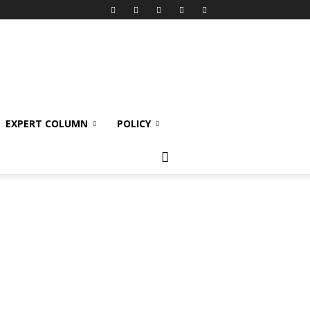
EXPERT COLUMN
POLICY