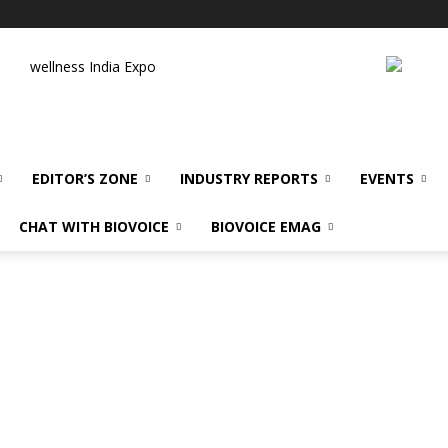
wellness India Expo
EDITOR’S ZONE
INDUSTRY REPORTS
EVENTS
CHAT WITH BIOVOICE
BIOVOICE EMAG