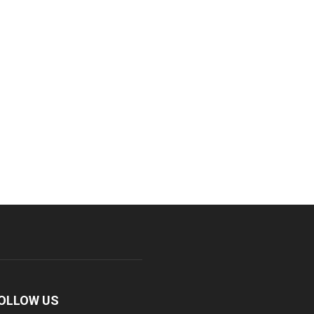
OLLOW US