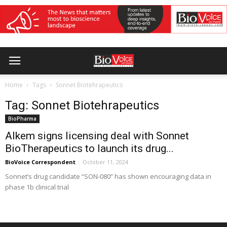
Home
Tags
Sonnet Biotehrapeutics
Tag: Sonnet Biotehrapeutics
BioPharma
Alkem signs licensing deal with Sonnet
BioTherapeutics to launch its drug...
BioVoice Correspondent
-
October 11, 2024
Sonnet’s drug candidate “SON-080” has shown encouraging data in
phase 1b clinical trial