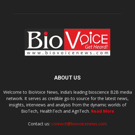
ABOUT US
Welcome to BioVoice News, India’s leading bioscience B2B media
network. It serves as credible go-to source for the latest news,
insights, interviews and analysis from the dynamic worlds of
BioTech, HealthTech and AgriTech.
Read More
Contact us:
connect@biovoicenews.com