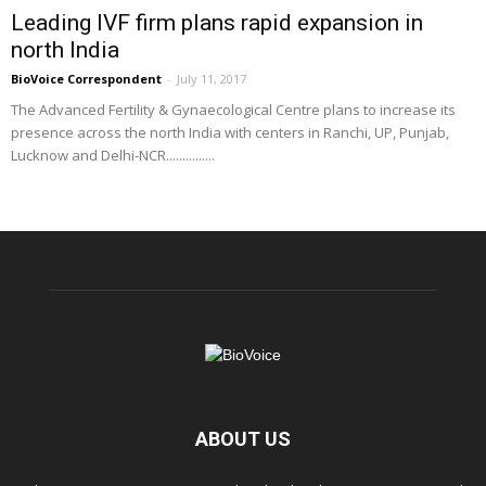
Leading IVF firm plans rapid expansion in
north India
BioVoice Correspondent
-
July 11, 2017
The Advanced Fertility & Gynaecological Centre plans to increase its
presence across the north India with centers in Ranchi, UP, Punjab,
Lucknow and Delhi-NCR...............
ABOUT US