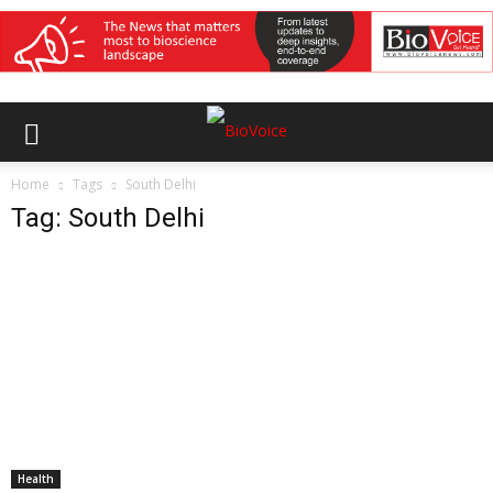
Home
Tags
South Delhi
Tag: South Delhi
Health