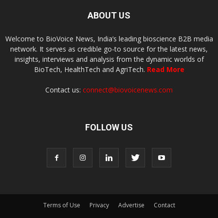
ABOUT US
Welcome to BioVoice News, India’s leading bioscience B2B media
network. It serves as credible go-to source for the latest news,
insights, interviews and analysis from the dynamic worlds of
BioTech, HealthTech and AgriTech.
Read More
Contact us:
connect@biovoicenews.com
FOLLOW US
Terms of Use
Privacy
Advertise
Contact