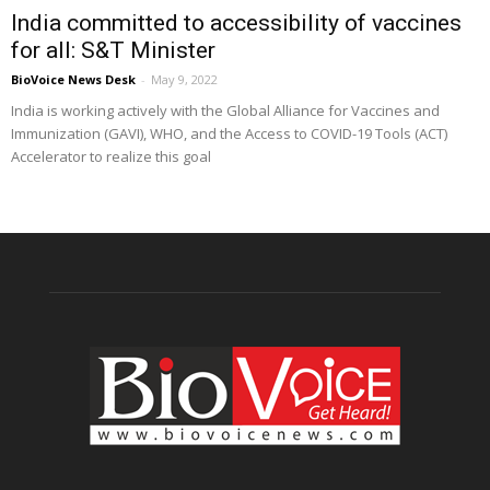
India committed to accessibility of vaccines
for all: S&T Minister
BioVoice News Desk
-
May 9, 2022
India is working actively with the Global Alliance for Vaccines and
Immunization (GAVI), WHO, and the Access to COVID-19 Tools (ACT)
Accelerator to realize this goal