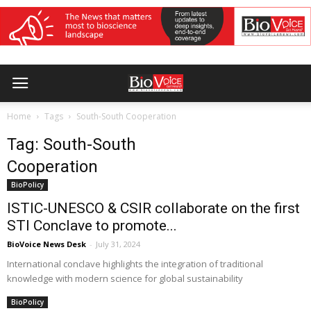
Home
Tags
South-South Cooperation
Tag: South-South
Cooperation
BioPolicy
ISTIC-UNESCO & CSIR collaborate on the first
STI Conclave to promote...
BioVoice News Desk
-
July 31, 2024
International conclave highlights the integration of traditional
knowledge with modern science for global sustainability
BioPolicy