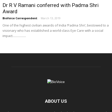
Dr R V Ramani conferred with Padma Shri
Award
BioVoice Correspondent
-
March 13, 2019
One of the highest civilian awards of India ‘Padma Shri’, bestowed to a
visionary who has established a world-class Eye Care with a social
impact..................
ABOUT US