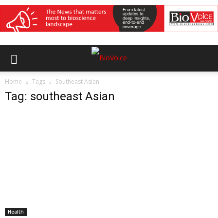
Home
Tags
Southeast Asian
Tag: southeast Asian
Health