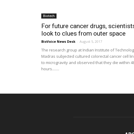
Biotech
For future cancer drugs, scientist
look to clues from outer space
BioVoice News Desk
-
August 5, 2017
The research group at Indian Institute of Technolo
Madras subjected cultured colorectal cancer cell li
to microgravity and observed that they die within 4
hours........