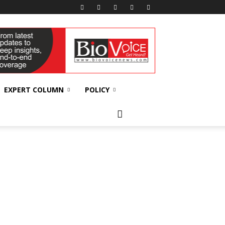
EXPERT COLUMN
POLICY