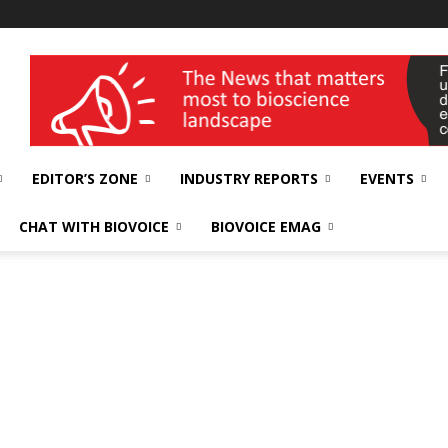
wellness India Expo
EDITOR’S ZONE
INDUSTRY REPORTS
EVENTS
CHAT WITH BIOVOICE
BIOVOICE EMAG