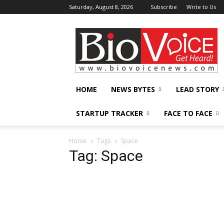
Saturday, August 8, 2026
Subscribe
Write to Us
BioVoiceNews
HOME
NEWS BYTES
LEAD STORY
STARTUP TRACKER
FACE TO FACE
Home
Tags
Space
Tag: Space