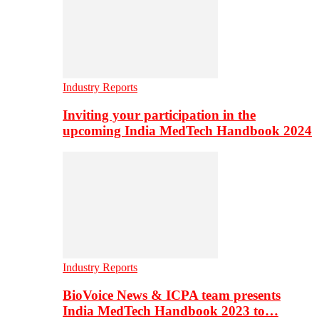
Industry Reports
Inviting your participation in the
upcoming India MedTech Handbook 2024
Industry Reports
BioVoice News & ICPA team presents
India MedTech Handbook 2023 to…