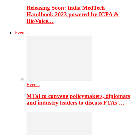
Releasing Soon: India MedTech
Handbook 2023 powered by ICPA &
BioVoice…
Events
Events
MTaI to convene policymakers, diplomats
and industry leaders to discuss FTAs’…