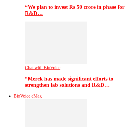
“We plan to invest Rs 50 crore in phase for
R&D…
Chat with BioVoice
“Merck has made significant efforts to
strengthen lab solutions and R&D…
BioVoice eMag