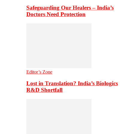
Safeguarding Our Healers – India’s
Doctors Need Protection
Editor’s Zone
Lost in Translation? India’s Biologics
R&D Shortfall