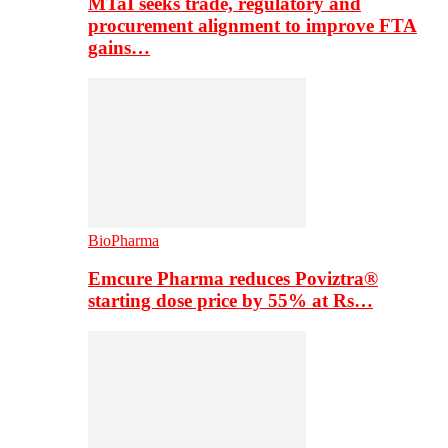
MTaI seeks trade, regulatory and
procurement alignment to improve FTA
gains…
BioPharma
Emcure Pharma reduces Poviztra®
starting dose price by 55% at Rs…