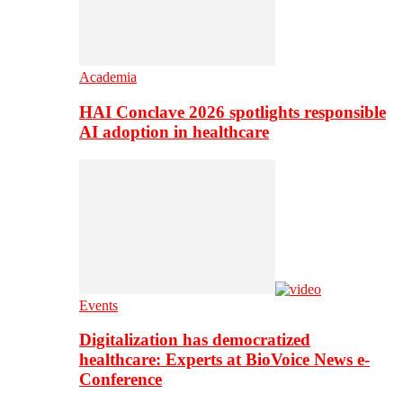
Academia
HAI Conclave 2026 spotlights responsible
AI adoption in healthcare
Events
Digitalization has democratized
healthcare: Experts at BioVoice News e-
Conference