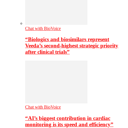
Chat with BioVoice
“Biologics and biosimilars represent
Veeda’s second-highest strategic priority
after clinical trials”
Chat with BioVoice
“AI’s biggest contribution in cardiac
monitoring is its speed and efficiency”