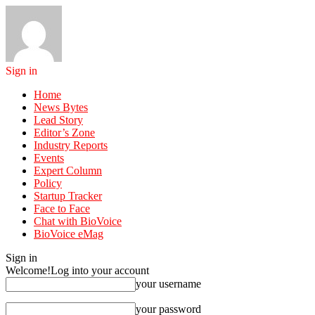
Sign in
Home
News Bytes
Lead Story
Editor’s Zone
Industry Reports
Events
Expert Column
Policy
Startup Tracker
Face to Face
Chat with BioVoice
BioVoice eMag
Sign in
Welcome!
Log into your account
your username
your password