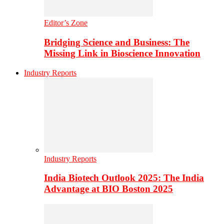
Editor’s Zone
Bridging Science and Business: The
Missing Link in Bioscience Innovation
Industry Reports
Industry Reports
India Biotech Outlook 2025: The India
Advantage at BIO Boston 2025