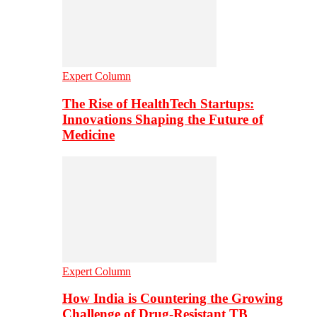
Expert Column
The Rise of HealthTech Startups:
Innovations Shaping the Future of
Medicine
Expert Column
How India is Countering the Growing
Challenge of Drug-Resistant TB