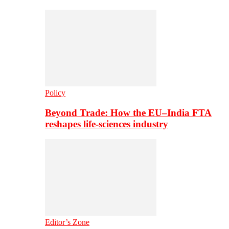
Policy
Beyond Trade: How the EU–India FTA
reshapes life-sciences industry
Editor’s Zone