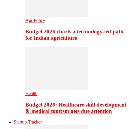
AgriPolicy
Budget 2026 charts a technology-led path
for Indian agriculture
Health
Budget 2026: Healthcare skill development
& medical tourism gets due attention
Startup Tracker