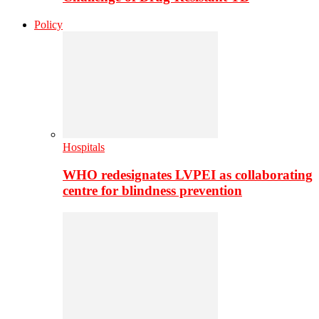
Policy
Hospitals
WHO redesignates LVPEI as collaborating
centre for blindness prevention