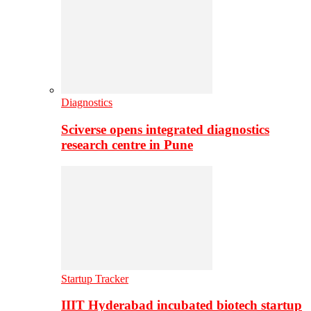
Diagnostics
Sciverse opens integrated diagnostics
research centre in Pune
Startup Tracker
IIIT Hyderabad incubated biotech startup