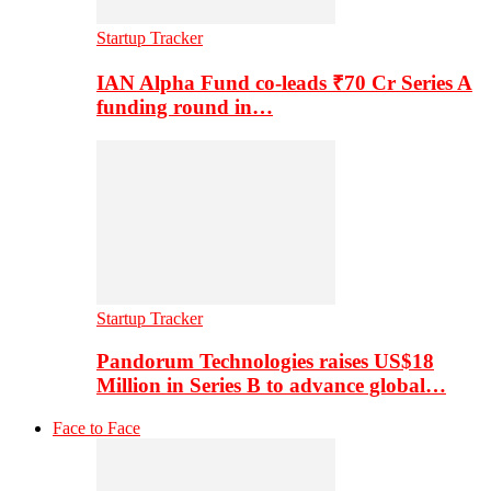
Startup Tracker
IAN Alpha Fund co-leads ₹70 Cr Series A
funding round in…
Startup Tracker
Pandorum Technologies raises US$18
Million in Series B to advance global…
Face to Face