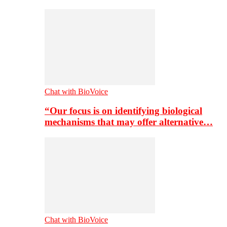
Chat with BioVoice
“Our focus is on identifying biological
mechanisms that may offer alternative…
Chat with BioVoice