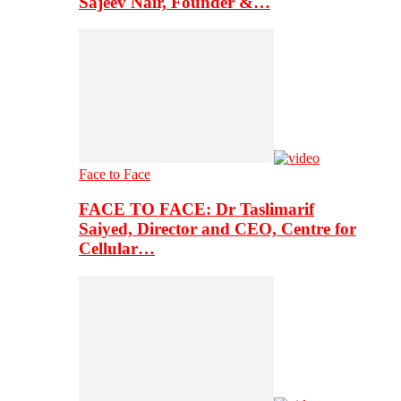
Sajeev Nair, Founder &…
Face to Face
FACE TO FACE: Dr Taslimarif
Saiyed, Director and CEO, Centre for
Cellular…