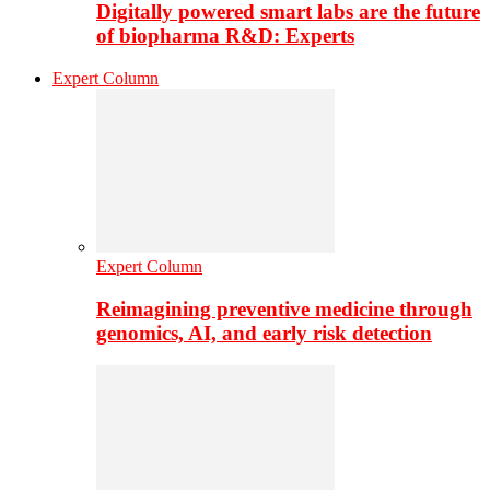
Digitally powered smart labs are the future
of biopharma R&D: Experts
Expert Column
Expert Column
Reimagining preventive medicine through
genomics, AI, and early risk detection