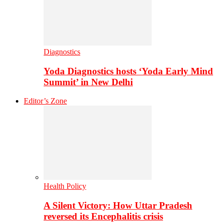
Diagnostics
Yoda Diagnostics hosts ‘Yoda Early Mind
Summit’ in New Delhi
Editor’s Zone
Health Policy
A Silent Victory: How Uttar Pradesh
reversed its Encephalitis crisis