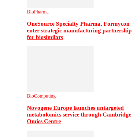
BioPharma
OneSource Specialty Pharma, Formycon
enter strategic manufacturing partnership
for biosimilars
BioComputing
Novogene Europe launches untargeted
metabolomics service through Cambridge
Omics Centre