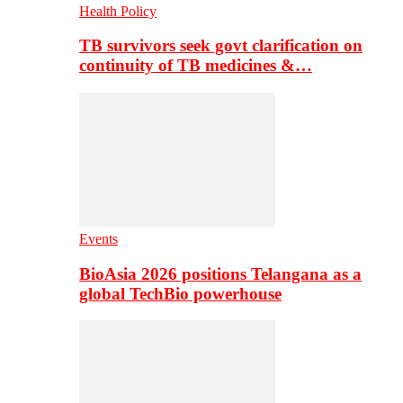
Health Policy
TB survivors seek govt clarification on
continuity of TB medicines &…
Events
BioAsia 2026 positions Telangana as a
global TechBio powerhouse