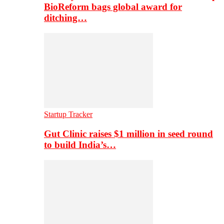
BioReform bags global award for
ditching…
Startup Tracker
Gut Clinic raises $1 million in seed round
to build India’s…