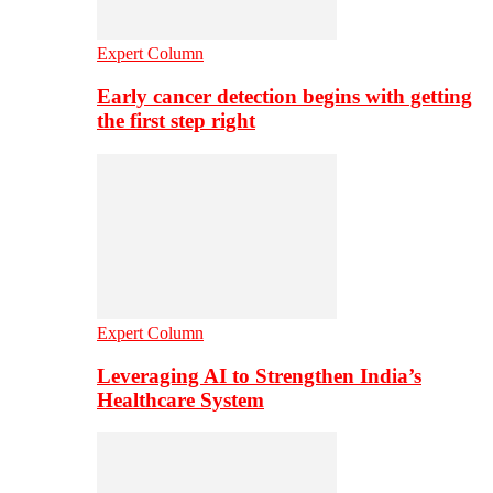
Expert Column
Early cancer detection begins with getting
the first step right
Expert Column
Leveraging AI to Strengthen India’s
Healthcare System