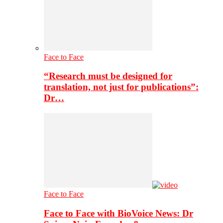
Face to Face
“Research must be designed for
translation, not just for publications”:
Dr…
Face to Face
Face to Face with BioVoice News: Dr