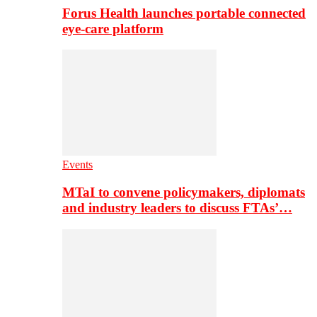
Forus Health launches portable connected
eye-care platform
Events
MTaI to convene policymakers, diplomats
and industry leaders to discuss FTAs’…