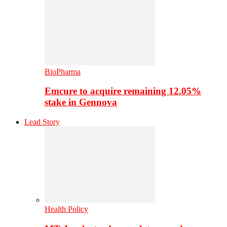
BioPharma
Emcure to acquire remaining 12.05%
stake in Gennova
Lead Story
Health Policy