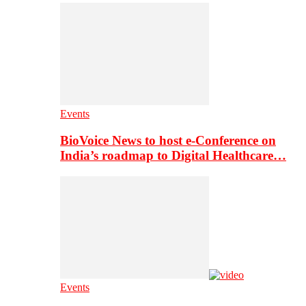
Events
BioVoice News to host e-Conference on
India’s roadmap to Digital Healthcare…
Events