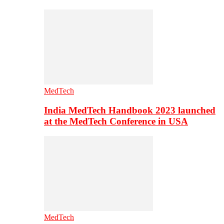
MedTech
India MedTech Handbook 2023 launched
at the MedTech Conference in USA
MedTech