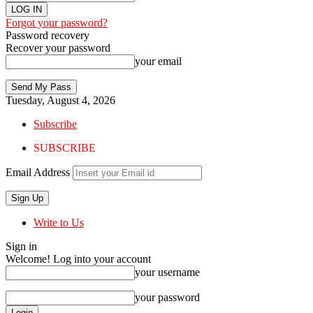
Forgot your password?
Password recovery
Recover your password
your email
Tuesday, August 4, 2026
Subscribe
SUBSCRIBE
Email Address
Write to Us
Sign in
Welcome! Log into your account
your username
your password