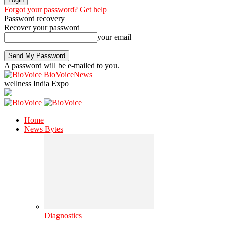
Forgot your password? Get help
Password recovery
Recover your password
your email
A password will be e-mailed to you.
BioVoiceNews
wellness India Expo
Home
News Bytes
Diagnostics