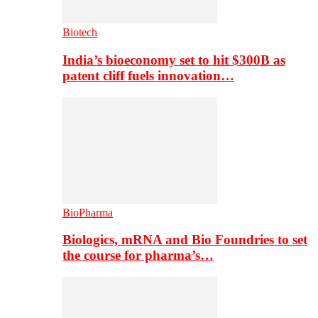
Biotech
India’s bioeconomy set to hit $300B as
patent cliff fuels innovation…
BioPharma
Biologics, mRNA and Bio Foundries to set
the course for pharma’s…