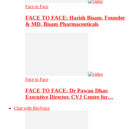
Face to Face
FACE TO FACE: Harish Bisam, Founder
& MD, Bisam Pharmaceuticals
Face to Face
FACE TO FACE: Dr Pawan Dhar,
Executive Director, CVJ Centre for…
Chat with BioVoice