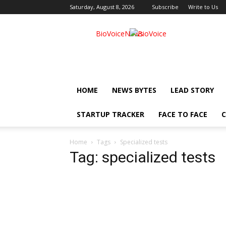
Saturday, August 8, 2026
Subscribe
Write to Us
BioVoiceNews
HOME
NEWS BYTES
LEAD STORY
STARTUP TRACKER
FACE TO FACE
C
Home
Tags
Specialized tests
Tag: specialized tests