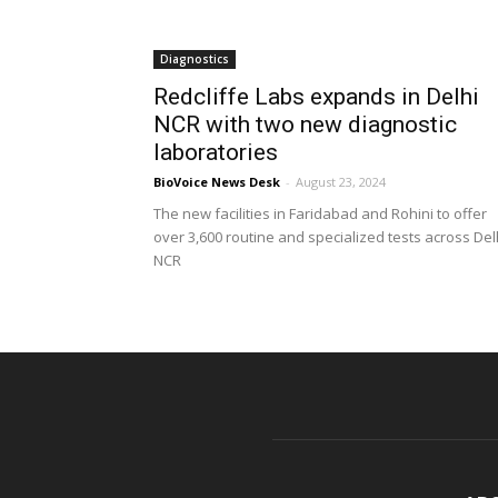
Diagnostics
Redcliffe Labs expands in Delhi
NCR with two new diagnostic
laboratories
BioVoice News Desk
-
August 23, 2024
The new facilities in Faridabad and Rohini to offer
over 3,600 routine and specialized tests across Del
NCR