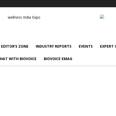
wellness India Expo
EDITOR’S ZONE
INDUSTRY REPORTS
EVENTS
EXPERT
HAT WITH BIOVOICE
BIOVOICE EMAG