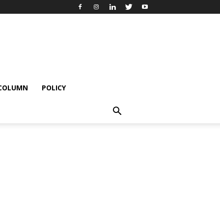
 COLUMN
POLICY