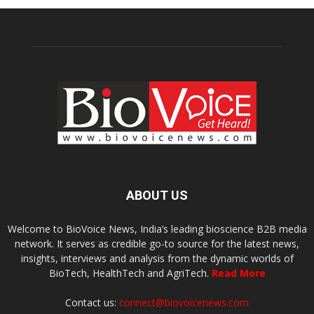
ABOUT US
Welcome to BioVoice News, India’s leading bioscience B2B media
network. It serves as credible go-to source for the latest news,
insights, interviews and analysis from the dynamic worlds of
BioTech, HealthTech and AgriTech.
Read More
Contact us:
connect@biovoicenews.com