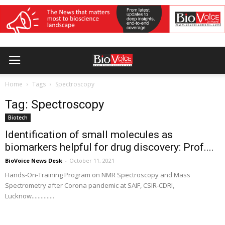
Home
Tags
Spectroscopy
Tag: Spectroscopy
Biotech
Identification of small molecules as
biomarkers helpful for drug discovery: Prof....
BioVoice News Desk
-
October 11, 2021
Hands-On-Training Program on NMR Spectroscopy and Mass
Spectrometry after Corona pandemic at SAIF, CSIR-CDRI,
Lucknow...............