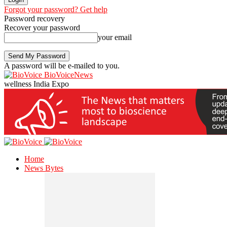
Forgot your password? Get help
Password recovery
Recover your password
your email
A password will be e-mailed to you.
BioVoiceNews
wellness India Expo
Home
News Bytes