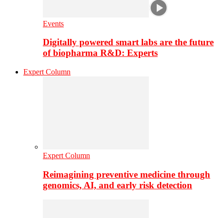
Events
Digitally powered smart labs are the future
of biopharma R&D: Experts
Expert Column
Expert Column
Reimagining preventive medicine through
genomics, AI, and early risk detection