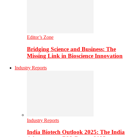
Editor’s Zone
Bridging Science and Business: The
Missing Link in Bioscience Innovation
Industry Reports
Industry Reports
India Biotech Outlook 2025: The India