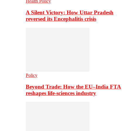
Health Policy
A Silent Victory: How Uttar Pradesh
reversed its Encephalitis crisis
Policy
Beyond Trade: How the EU–India FTA
reshapes life-sciences industry