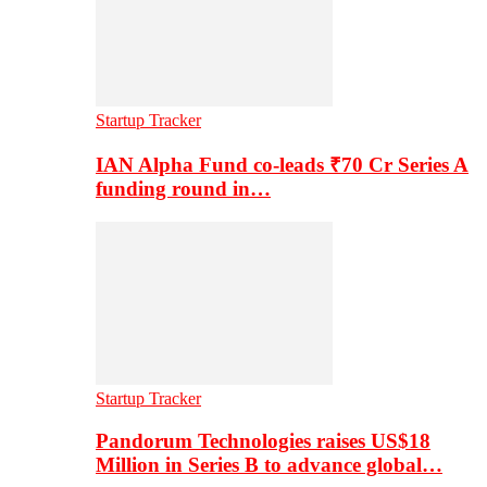
Startup Tracker
IAN Alpha Fund co-leads ₹70 Cr Series A
funding round in…
Startup Tracker
Pandorum Technologies raises US$18
Million in Series B to advance global…