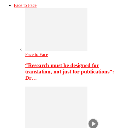
Face to Face
Face to Face
“Research must be designed for
translation, not just for publications”:
Dr…