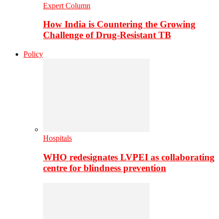
Expert Column
How India is Countering the Growing
Challenge of Drug-Resistant TB
Policy
Hospitals
WHO redesignates LVPEI as collaborating
centre for blindness prevention