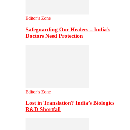
Editor’s Zone
Safeguarding Our Healers – India’s
Doctors Need Protection
Editor’s Zone
Lost in Translation? India’s Biologics
R&D Shortfall