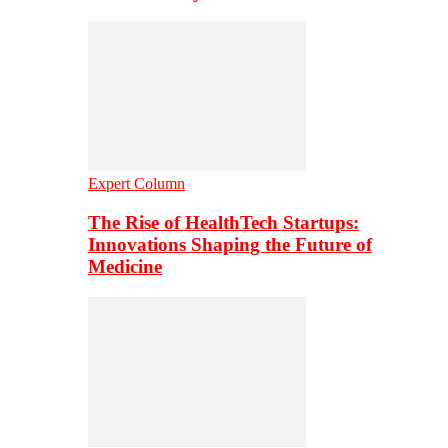
Expert Column
The Rise of HealthTech Startups:
Innovations Shaping the Future of
Medicine