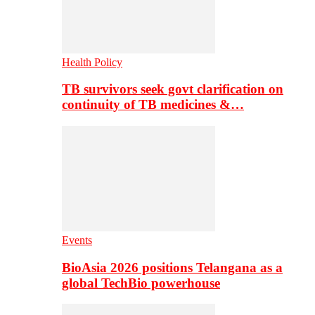
Health Policy
TB survivors seek govt clarification on
continuity of TB medicines &…
Events
BioAsia 2026 positions Telangana as a
global TechBio powerhouse