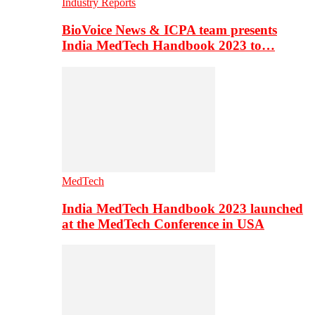
Industry Reports
BioVoice News & ICPA team presents
India MedTech Handbook 2023 to…
MedTech
India MedTech Handbook 2023 launched
at the MedTech Conference in USA