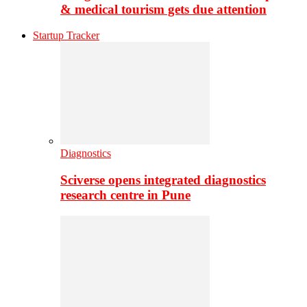
& medical tourism gets due attention
Startup Tracker
Diagnostics
Sciverse opens integrated diagnostics
research centre in Pune