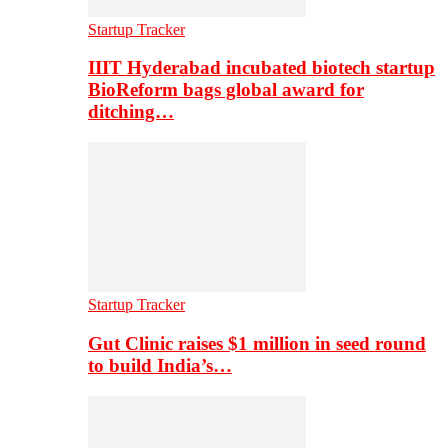
Startup Tracker
IIIT Hyderabad incubated biotech startup
BioReform bags global award for
ditching…
Startup Tracker
Gut Clinic raises $1 million in seed round
to build India’s…