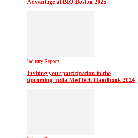
Advantage at BIO Boston 2025
Industry Reports
Inviting your participation in the
upcoming India MedTech Handbook 2024