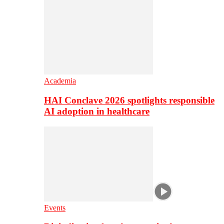
Academia
HAI Conclave 2026 spotlights responsible
AI adoption in healthcare
Events