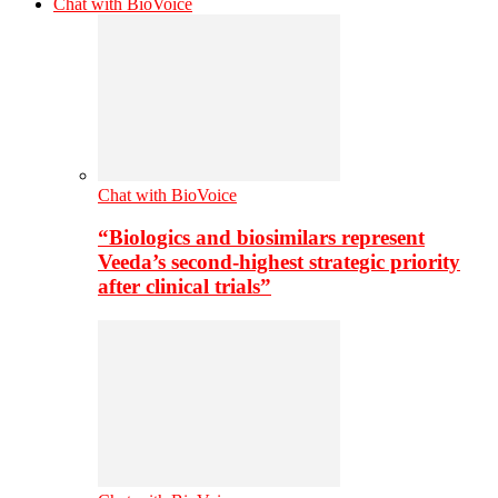
Chat with BioVoice
Chat with BioVoice
“Biologics and biosimilars represent
Veeda’s second-highest strategic priority
after clinical trials”