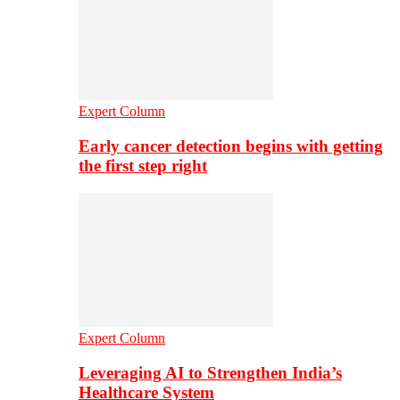
Expert Column
Early cancer detection begins with getting
the first step right
Expert Column
Leveraging AI to Strengthen India’s
Healthcare System