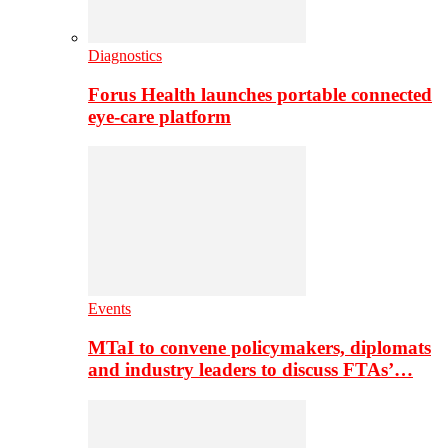
Diagnostics
Forus Health launches portable connected
eye-care platform
Events
MTaI to convene policymakers, diplomats
and industry leaders to discuss FTAs’…