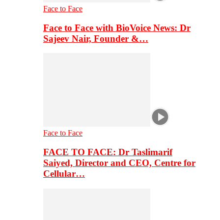
Face to Face
Face to Face with BioVoice News: Dr
Sajeev Nair, Founder &…
Face to Face
FACE TO FACE: Dr Taslimarif
Saiyed, Director and CEO, Centre for
Cellular…