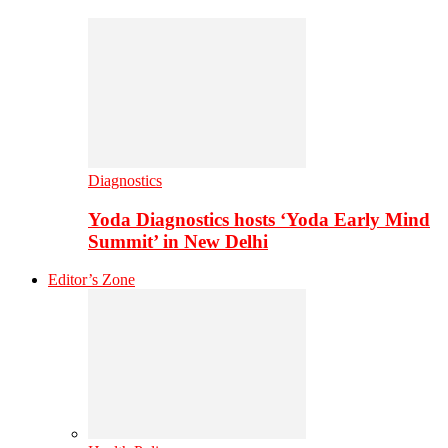
Diagnostics
Yoda Diagnostics hosts ‘Yoda Early Mind
Summit’ in New Delhi
Editor’s Zone