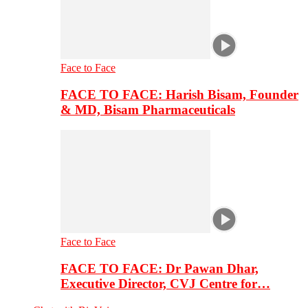
Face to Face
FACE TO FACE: Harish Bisam, Founder
& MD, Bisam Pharmaceuticals
Face to Face
FACE TO FACE: Dr Pawan Dhar,
Executive Director, CVJ Centre for…