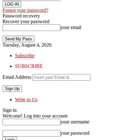
Forgot your password?
Password recovery
Recover your password
your email
Tuesday, August 4, 2026
Subscribe
SUBSCRIBE
Email Address
Write to Us
Sign in
Welcome! Log into your account
your username
your password