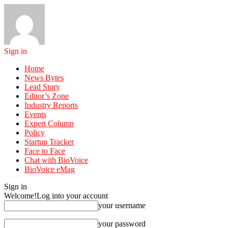
Sign in
Home
News Bytes
Lead Story
Editor’s Zone
Industry Reports
Events
Expert Column
Policy
Startup Tracker
Face to Face
Chat with BioVoice
BioVoice eMag
Sign in
Welcome!
Log into your account
your username
your password