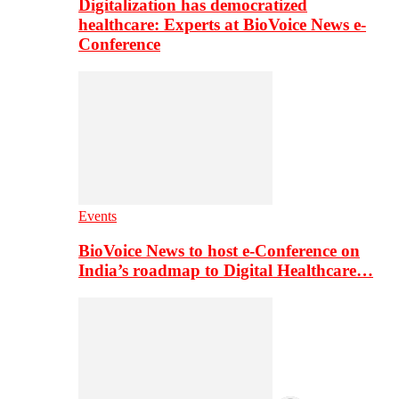
Digitalization has democratized
healthcare: Experts at BioVoice News e-
Conference
Events
BioVoice News to host e-Conference on
India’s roadmap to Digital Healthcare…