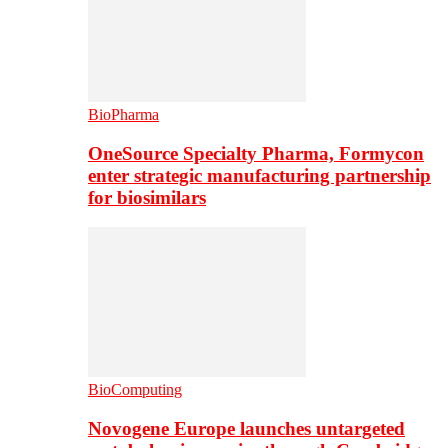
BioPharma
OneSource Specialty Pharma, Formycon
enter strategic manufacturing partnership
for biosimilars
BioComputing
Novogene Europe launches untargeted