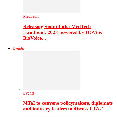
MedTech
Releasing Soon: India MedTech
Handbook 2023 powered by ICPA &
BioVoice…
Events
Events
MTaI to convene policymakers, diplomats
and industry leaders to discuss FTAs’…