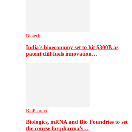
Biotech
India’s bioeconomy set to hit $300B as
patent cliff fuels innovation…
BioPharma
Biologics, mRNA and Bio Foundries to set
the course for pharma’s…