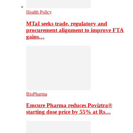
Health Policy
MTaI seeks trade, regulatory and
procurement alignment to improve FTA
gains…
BioPharma
Emcure Pharma reduces Poviztra®
starting dose price by 55% at Rs…