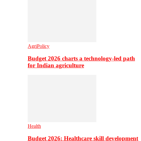
AgriPolicy
Budget 2026 charts a technology-led path
for Indian agriculture
Health
Budget 2026: Healthcare skill development