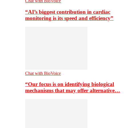
Chat with BioVoice
“AI’s biggest contribution in cardiac
monitoring is its speed and efficiency”
Chat with BioVoice
“Our focus is on identifying biological
mechanisms that may offer alternative…