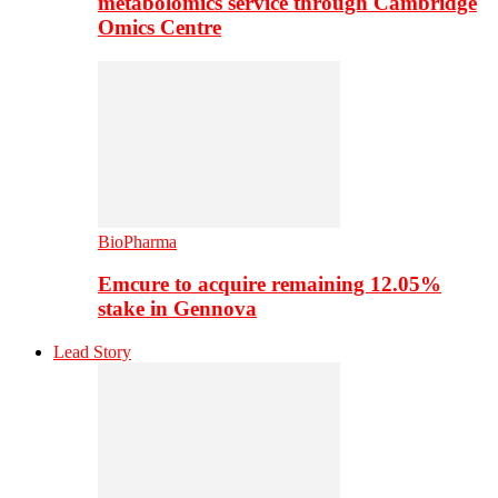
metabolomics service through Cambridge
Omics Centre
BioPharma
Emcure to acquire remaining 12.05%
stake in Gennova
Lead Story