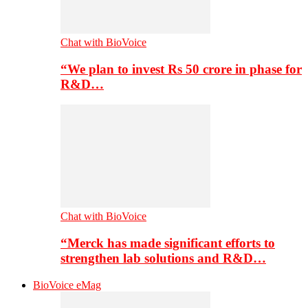
Chat with BioVoice
“We plan to invest Rs 50 crore in phase for
R&D…
Chat with BioVoice
“Merck has made significant efforts to
strengthen lab solutions and R&D…
BioVoice eMag