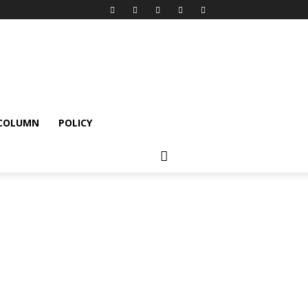
 COLUMN
POLICY