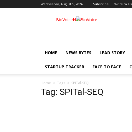
Wednesday, August 5, 2026
Subscribe
Write to Us
BioVoiceNews
HOME
NEWS BYTES
LEAD STORY
STARTUP TRACKER
FACE TO FACE
C
Home
Tags
SPITal-SEQ
Tag: SPITal-SEQ