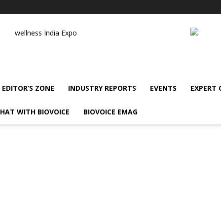
wellness India Expo
EDITOR’S ZONE
INDUSTRY REPORTS
EVENTS
EXPERT
HAT WITH BIOVOICE
BIOVOICE EMAG