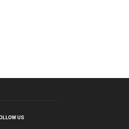
OLLOW US