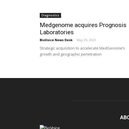
Diagnostics
Medgenome acquires Prognosis
Laboratories
BioVoice News Desk
-
May 29, 2023
Strategic acquisition to accelerate MedGenome’s
growth and geographic penetration
AB