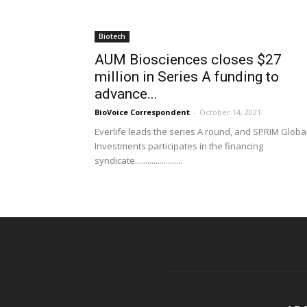
Biotech
AUM Biosciences closes $27
million in Series A funding to
advance...
BioVoice Correspondent
-
October 14, 2021
Everlife leads the series A round, and SPRIM Globa
Investments participates in the financing
syndicate.......................