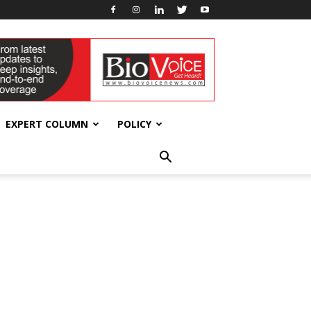
EXPERT COLUMN
POLICY