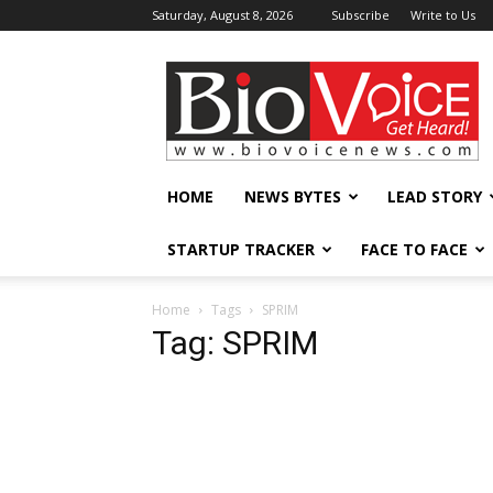
Saturday, August 8, 2026
Subscribe
Write to Us
BioVoiceNews
HOME
NEWS BYTES
LEAD STORY
STARTUP TRACKER
FACE TO FACE
Home
Tags
SPRIM
Tag: SPRIM