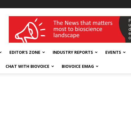
wellness India Expo
EDITOR’S ZONE
INDUSTRY REPORTS
EVENTS
CHAT WITH BIOVOICE
BIOVOICE EMAG