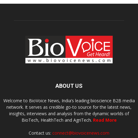
ABOUT US
Welcome to BioVoice News, India’s leading bioscience B2B media
network. It serves as credible go-to source for the latest news,
insights, interviews and analysis from the dynamic worlds of
BioTech, HealthTech and AgriTech.
Read More
Contact us:
connect@biovoicenews.com