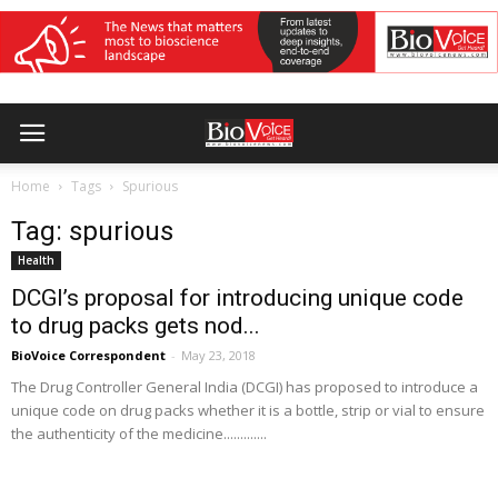
Home
Tags
Spurious
Tag: spurious
Health
DCGI’s proposal for introducing unique code
to drug packs gets nod...
BioVoice Correspondent
-
May 23, 2018
The Drug Controller General India (DCGI) has proposed to introduce a
unique code on drug packs whether it is a bottle, strip or vial to ensure
the authenticity of the medicine.............