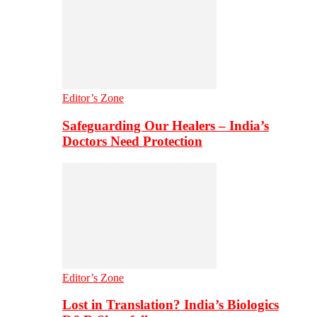
Editor’s Zone
Safeguarding Our Healers – India’s
Doctors Need Protection
Editor’s Zone
Lost in Translation? India’s Biologics