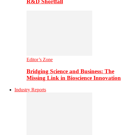
R&D Shortfall
Editor’s Zone
Bridging Science and Business: The
Missing Link in Bioscience Innovation
Industry Reports