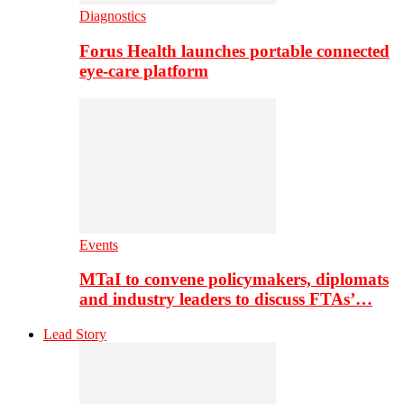
Diagnostics
Forus Health launches portable connected
eye-care platform
Events
MTaI to convene policymakers, diplomats
and industry leaders to discuss FTAs’…
Lead Story