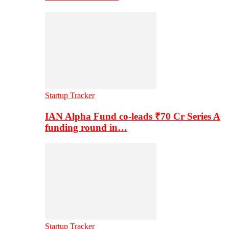
Startup Tracker
IAN Alpha Fund co-leads ₹70 Cr Series A
funding round in…
Startup Tracker