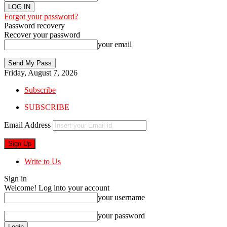
Forgot your password?
Password recovery
Recover your password
your email
Friday, August 7, 2026
Subscribe
SUBSCRIBE
Email Address
Write to Us
Sign in
Welcome! Log into your account
your username
your password