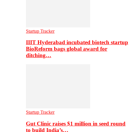
Startup Tracker
IIIT Hyderabad incubated biotech startup
BioReform bags global award for
ditching…
Startup Tracker
Gut Clinic raises $1 million in seed round
to build India’s…