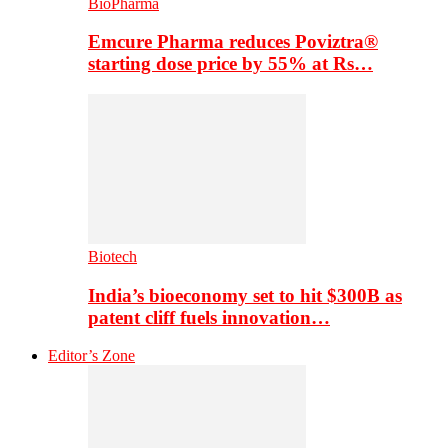
BioPharma
Emcure Pharma reduces Poviztra®
starting dose price by 55% at Rs…
Biotech
India’s bioeconomy set to hit $300B as
patent cliff fuels innovation…
Editor’s Zone