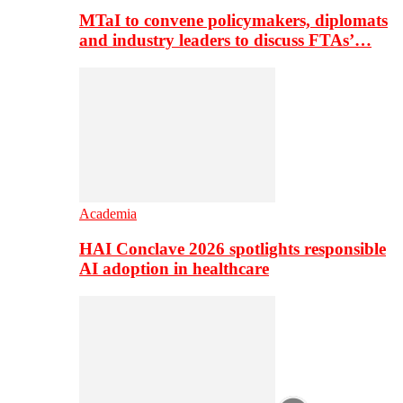
MTaI to convene policymakers, diplomats
and industry leaders to discuss FTAs’…
Academia
HAI Conclave 2026 spotlights responsible
AI adoption in healthcare