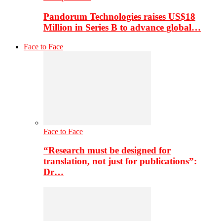
Pandorum Technologies raises US$18
Million in Series B to advance global…
Face to Face
Face to Face
“Research must be designed for
translation, not just for publications”:
Dr…