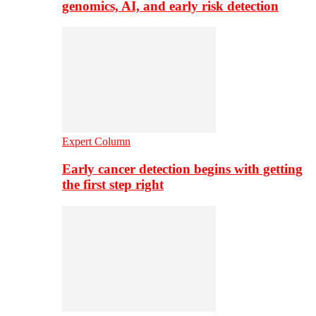
genomics, AI, and early risk detection
Expert Column
Early cancer detection begins with getting
the first step right