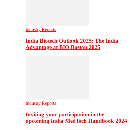
Industry Reports
India Biotech Outlook 2025: The India
Advantage at BIO Boston 2025
Industry Reports
Inviting your participation in the
upcoming India MedTech Handbook 2024