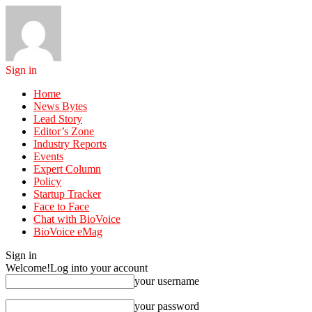
Sign in
Home
News Bytes
Lead Story
Editor’s Zone
Industry Reports
Events
Expert Column
Policy
Startup Tracker
Face to Face
Chat with BioVoice
BioVoice eMag
Sign in
Welcome!
Log into your account
your username
your password