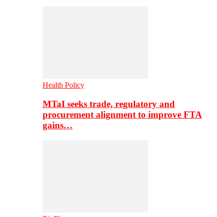
Health Policy
MTaI seeks trade, regulatory and
procurement alignment to improve FTA
gains…