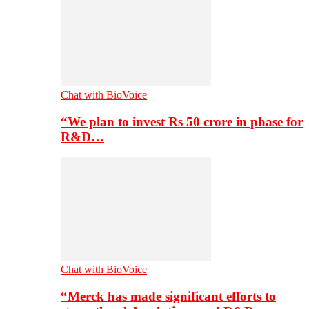
Chat with BioVoice
“We plan to invest Rs 50 crore in phase for
R&D…
Chat with BioVoice
“Merck has made significant efforts to