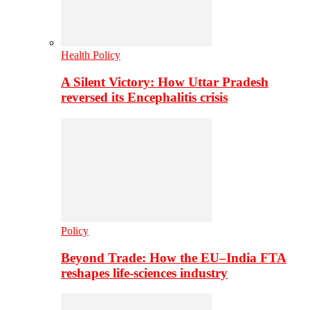
Health Policy
A Silent Victory: How Uttar Pradesh
reversed its Encephalitis crisis
Policy
Beyond Trade: How the EU–India FTA
reshapes life-sciences industry