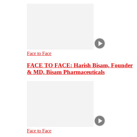
Face to Face
FACE TO FACE: Harish Bisam, Founder
& MD, Bisam Pharmaceuticals
Face to Face