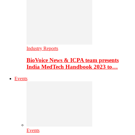
Industry Reports
BioVoice News & ICPA team presents
India MedTech Handbook 2023 to…
Events
Events