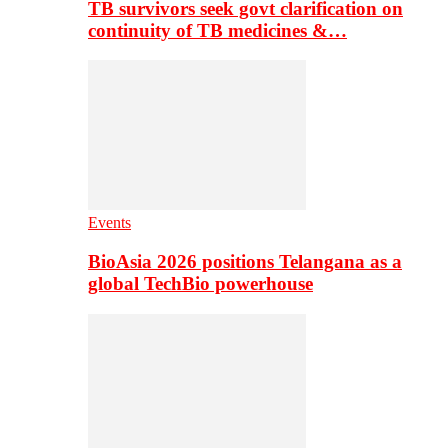
TB survivors seek govt clarification on
continuity of TB medicines &…
Events
BioAsia 2026 positions Telangana as a
global TechBio powerhouse