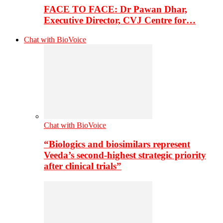
FACE TO FACE: Dr Pawan Dhar,
Executive Director, CVJ Centre for…
Chat with BioVoice
Chat with BioVoice
“Biologics and biosimilars represent
Veeda’s second-highest strategic priority
after clinical trials”