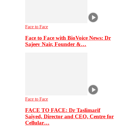
Face to Face
Face to Face with BioVoice News: Dr
Sajeev Nair, Founder &…
Face to Face
FACE TO FACE: Dr Taslimarif
Saiyed, Director and CEO, Centre for
Cellular…