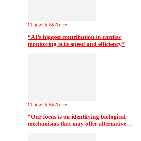
Chat with BioVoice
“AI’s biggest contribution in cardiac
monitoring is its speed and efficiency”
Chat with BioVoice
“Our focus is on identifying biological
mechanisms that may offer alternative…