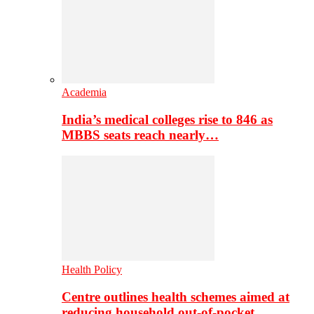
Academia
India’s medical colleges rise to 846 as
MBBS seats reach nearly…
Health Policy
Centre outlines health schemes aimed at
reducing household out-of-pocket