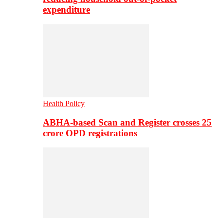
expenditure
Health Policy
ABHA-based Scan and Register crosses 25
crore OPD registrations