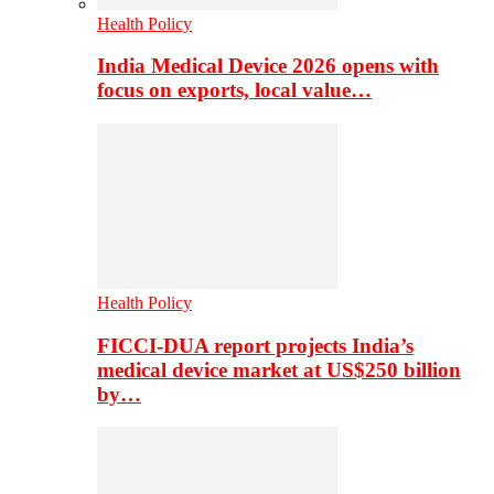
Health Policy
India Medical Device 2026 opens with
focus on exports, local value…
Health Policy
FICCI-DUA report projects India’s
medical device market at US$250 billion
by…