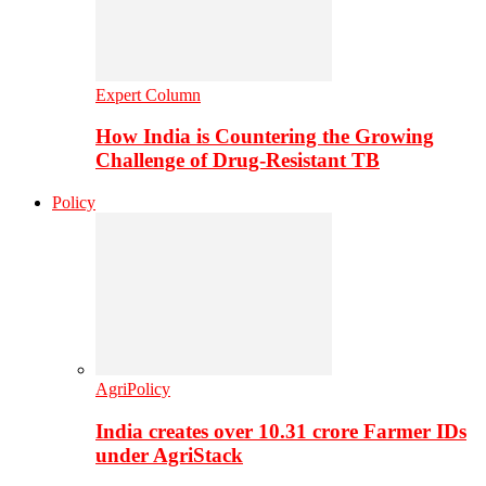
Expert Column
How India is Countering the Growing
Challenge of Drug-Resistant TB
Policy
AgriPolicy
India creates over 10.31 crore Farmer IDs
under AgriStack