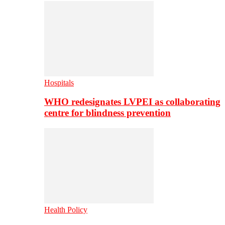
Hospitals
WHO redesignates LVPEI as collaborating
centre for blindness prevention
Health Policy