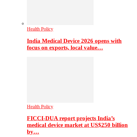
Health Policy
India Medical Device 2026 opens with
focus on exports, local value…
Health Policy
FICCI-DUA report projects India’s
medical device market at US$250 billion
by…