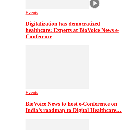
Events
Digitalization has democratized
healthcare: Experts at BioVoice News e-
Conference
Events
BioVoice News to host e-Conference on
India’s roadmap to Digital Healthcare…