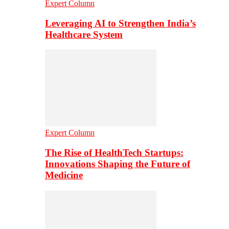
Expert Column
Leveraging AI to Strengthen India’s
Healthcare System
Expert Column
The Rise of HealthTech Startups:
Innovations Shaping the Future of
Medicine