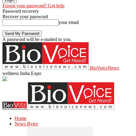
Forgot your password? Get help
Password recovery
Recover your password
your email
A password will be e-mailed to you.
BioVoiceNews
wellness India Expo
Home
News Bytes