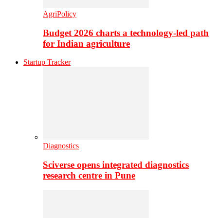
AgriPolicy
Budget 2026 charts a technology-led path
for Indian agriculture
Startup Tracker
Diagnostics
Sciverse opens integrated diagnostics
research centre in Pune