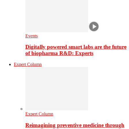
Events
Digitally powered smart labs are the future
of biopharma R&D: Experts
Expert Column
Expert Column
Reimagining preventive medicine through