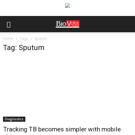
Home
Tags
Sputum
Tag: Sputum
Diagnostics
Tracking TB becomes simpler with mobile