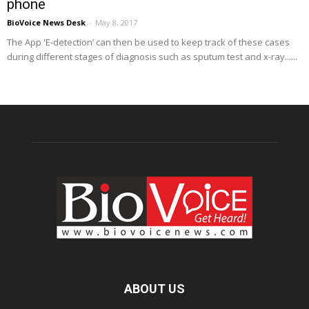
phone
BioVoice News Desk
-
May 8, 2017
The App 'E-detection’ can then be used to keep track of these cases
during different stages of diagnosis such as sputum test and x-ray......
ABOUT US