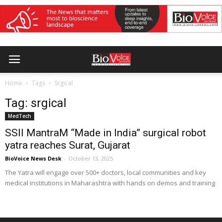
Home
Tags
Srgical
Tag: srgical
MedTech
SSII MantraM “Made in India” surgical robot
yatra reaches Surat, Gujarat
BioVoice News Desk
-
October 13, 2025
The Yatra will engage over 500+ doctors, local communities and key
medical institutions in Maharashtra with hands on demos and training