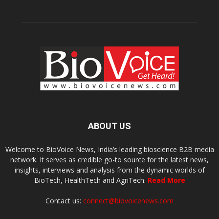
ABOUT US
Welcome to BioVoice News, India’s leading bioscience B2B media
network. It serves as credible go-to source for the latest news,
insights, interviews and analysis from the dynamic worlds of
BioTech, HealthTech and AgriTech.
Read More
Contact us:
connect@biovoicenews.com