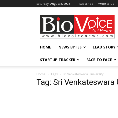
Saturday, August 8, 2026
Subscribe
Write to Us
BioVoiceNews
HOME
NEWS BYTES
LEAD STORY
STARTUP TRACKER
FACE TO FACE
Home
Tags
Sri Venkateswara University
Tag: Sri Venkateswara 