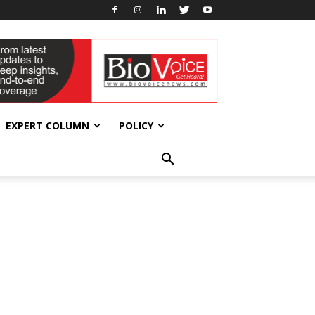
EXPERT COLUMN
POLICY