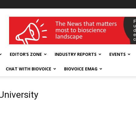
wellness India Expo
EDITOR’S ZONE
INDUSTRY REPORTS
EVENTS
CHAT WITH BIOVOICE
BIOVOICE EMAG
University