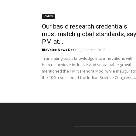
Policy
Our basic research credentials
must match global standards, sa
PM at...
BioVoice News Desk
-
January 3, 2017
Translating basic knowledge into innovations will
help us achieve inclusive and sustainable growth,
mentioned the PM Narendra Modi while inaugurati
the 104th session of the Indian Science Congress....