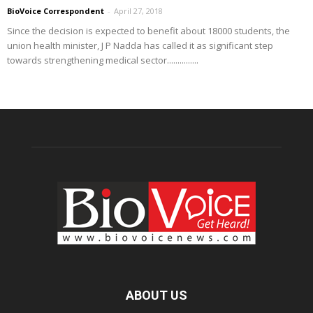
BioVoice Correspondent
-
April 27, 2018
Since the decision is expected to benefit about 18000 students, the
union health minister, J P Nadda has called it as significant step
towards strengthening medical sector...............
ABOUT US