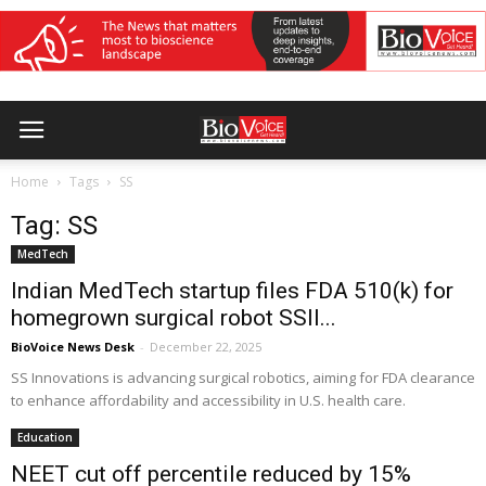
Home
Tags
SS
Tag: SS
MedTech
Indian MedTech startup files FDA 510(k) for
homegrown surgical robot SSII...
BioVoice News Desk
-
December 22, 2025
SS Innovations is advancing surgical robotics, aiming for FDA clearance
to enhance affordability and accessibility in U.S. health care.
Education
NEET cut off percentile reduced by 15%