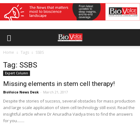
Home
Tags
SSBS
Tag: SSBS
Expert Column
Missing elements in stem cell therapy!
BioVoice News Desk
-
March 21, 2017
Despite the stories of success, several obstacles for mass production
and large scale application of stem cell technology still exist. Read the
insightful article where Dr Anuradha Vaidya tries to find the answers
for you........