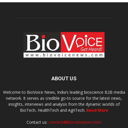
ABOUT US
Welcome to BioVoice News, India’s leading bioscience B2B media
network. It serves as credible go-to source for the latest news,
insights, interviews and analysis from the dynamic worlds of
BioTech, HealthTech and AgriTech.
Read More
Contact us:
connect@biovoicenews.com