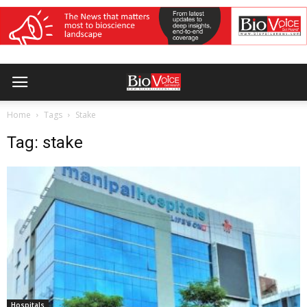
Home
Tags
Stake
Tag: stake
Hospitals