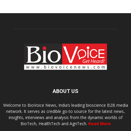
ABOUT US
Welcome to BioVoice News, India’s leading bioscience B2B media
network. It serves as credible go-to source for the latest news,
insights, interviews and analysis from the dynamic worlds of
BioTech, HealthTech and AgriTech.
Read More