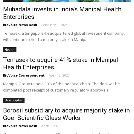
Mubadala invests in India’s Manipal Health
Enterprises
BioVoice News Desk
-
February 9, 2024
Temasek, a Singapore-headquartered global investment company,
will continue to hold a majority stake in Manipal
Health
Temasek to acquire 41% stake in Manipal
Health Enterprises
BioVoice Correspondent
-
April 12, 2023
Manipal Group to hold 30% of the hospital chain. The deal will be
completed post receipt of customary regulatory approvals
Biosupplier
Borosil subsidiary to acquire majority stake in
Goel Scientific Glass Works
BioVoice News Desk
-
April 3, 2023