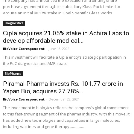
The company has announced the execution of a binding share
purchase agreement through its subsidiary Klass Pack Limited to
acquire an initial 90.17% stake in Goel Scientific Glass Works
Diagnostics
Cipla acquires 21.05% stake in Achira Labs to
develop affordable medical...
BioVoice Correspondent
-
June 18, 2022
This investment will facilitate a Cipla entity’s strategic participation in
the PoC diagnostics and AMR space
BioPharma
Piramal Pharma invests Rs. 101.77 crore in
Yapan Bio, acquires 27.78%...
BioVoice Correspondent
-
December 22, 2021
The investment in biologics reflects the company’s global commitment
to this fast-growing segment of the pharma industry. With this move, it
has added new technologies and capabilities in large molecules,
including vaccines and gene therapy...................