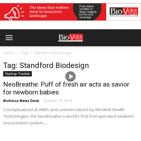
Home
Tags
Standford Biodesign
Tag: Standford Biodesign
Startup Tracker
NeoBreathe: Puff of fresh air acts as savior
for newborn babies
BioVoice News Desk
-
October 19, 2016
Conceptualized at AIIMS and commercialized by Windmill Health
Technologies, the NeoBreathe is world’s first foot operated newborn
resuscitation system.....