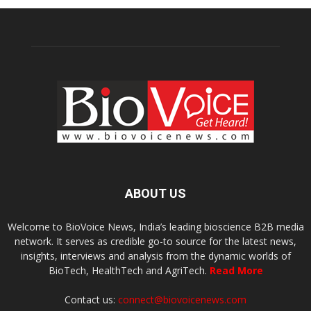
ABOUT US
Welcome to BioVoice News, India’s leading bioscience B2B media
network. It serves as credible go-to source for the latest news,
insights, interviews and analysis from the dynamic worlds of
BioTech, HealthTech and AgriTech.
Read More
Contact us:
connect@biovoicenews.com