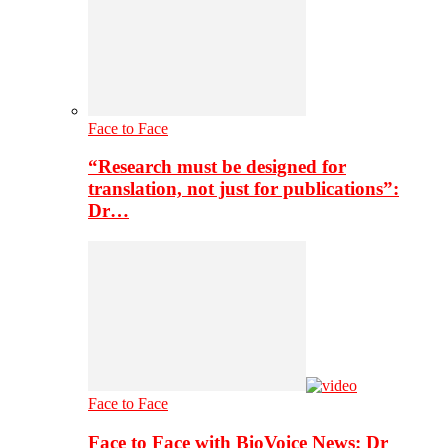
Face to Face
“Research must be designed for
translation, not just for publications”:
Dr…
Face to Face
Face to Face with BioVoice News: Dr