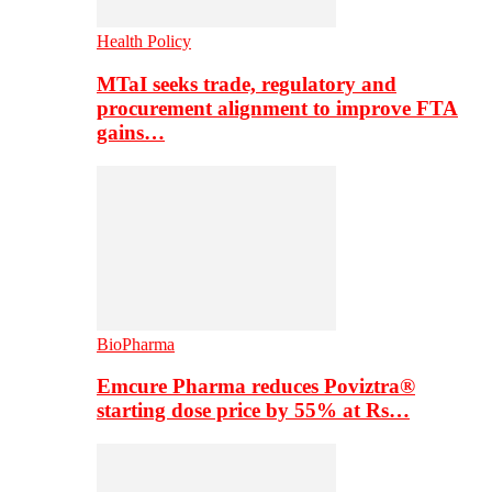
Health Policy
MTaI seeks trade, regulatory and
procurement alignment to improve FTA
gains…
BioPharma
Emcure Pharma reduces Poviztra®
starting dose price by 55% at Rs…