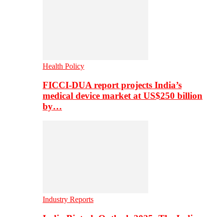
Health Policy
FICCI-DUA report projects India’s
medical device market at US$250 billion
by…
Industry Reports