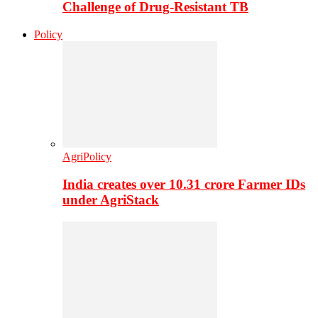
Challenge of Drug-Resistant TB
Policy
AgriPolicy
India creates over 10.31 crore Farmer IDs
under AgriStack