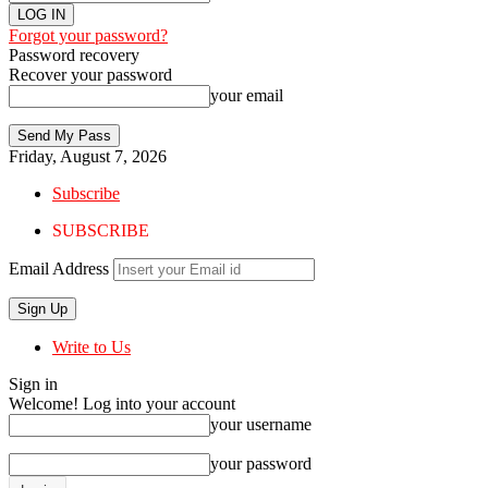
Forgot your password?
Password recovery
Recover your password
your email
Friday, August 7, 2026
Subscribe
SUBSCRIBE
Email Address
Write to Us
Sign in
Welcome! Log into your account
your username
your password