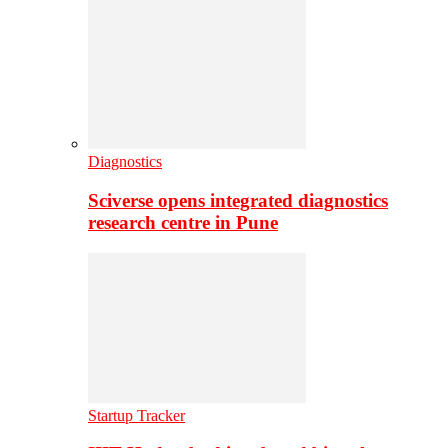
Diagnostics
Sciverse opens integrated diagnostics
research centre in Pune
Startup Tracker