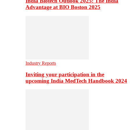
India Biotech Outlook 2025: The India
Advantage at BIO Boston 2025
Industry Reports
Inviting your participation in the
upcoming India MedTech Handbook 2024