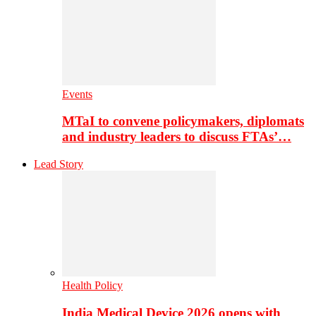
Events
MTaI to convene policymakers, diplomats
and industry leaders to discuss FTAs’…
Lead Story
Health Policy
India Medical Device 2026 opens with