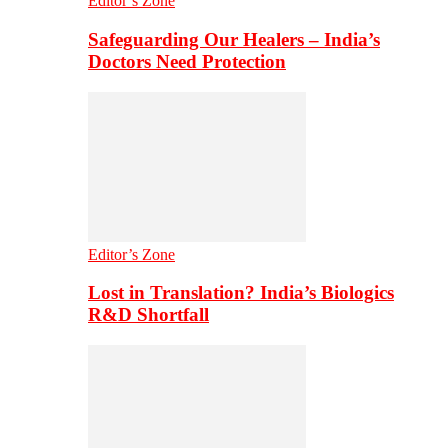
Editor’s Zone
Safeguarding Our Healers – India’s
Doctors Need Protection
Editor’s Zone
Lost in Translation? India’s Biologics
R&D Shortfall