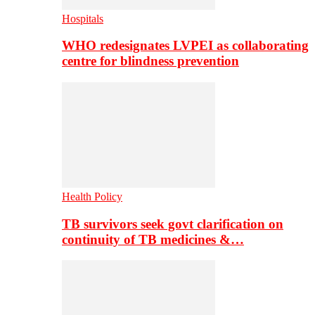
Hospitals
WHO redesignates LVPEI as collaborating
centre for blindness prevention
Health Policy
TB survivors seek govt clarification on
continuity of TB medicines &…