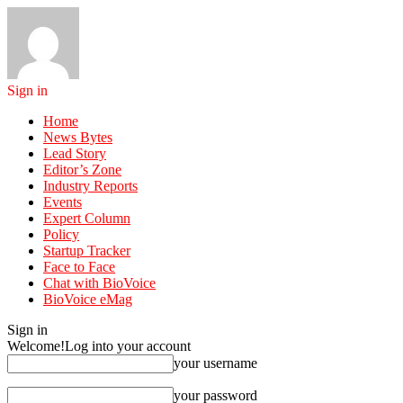
Sign in
Home
News Bytes
Lead Story
Editor’s Zone
Industry Reports
Events
Expert Column
Policy
Startup Tracker
Face to Face
Chat with BioVoice
BioVoice eMag
Sign in
Welcome!
Log into your account
your username
your password