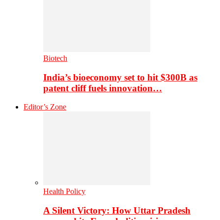
Biotech
India’s bioeconomy set to hit $300B as
patent cliff fuels innovation…
Editor’s Zone
Health Policy
A Silent Victory: How Uttar Pradesh