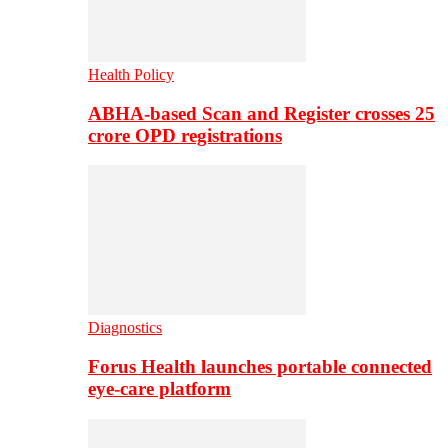
Health Policy
ABHA-based Scan and Register crosses 25
crore OPD registrations
Diagnostics
Forus Health launches portable connected
eye-care platform