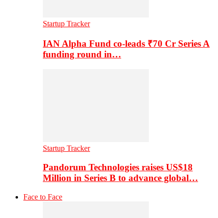
Startup Tracker
IAN Alpha Fund co-leads ₹70 Cr Series A
funding round in…
Startup Tracker
Pandorum Technologies raises US$18
Million in Series B to advance global…
Face to Face