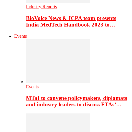
Industry Reports
BioVoice News & ICPA team presents
India MedTech Handbook 2023 to…
Events
Events
MTaI to convene policymakers, diplomats
and industry leaders to discuss FTAs’…