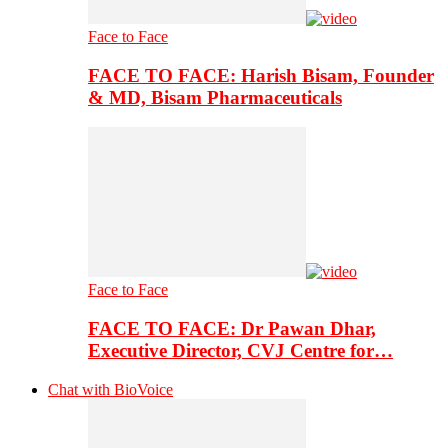
Face to Face
FACE TO FACE: Harish Bisam, Founder
& MD, Bisam Pharmaceuticals
Face to Face
FACE TO FACE: Dr Pawan Dhar,
Executive Director, CVJ Centre for…
Chat with BioVoice