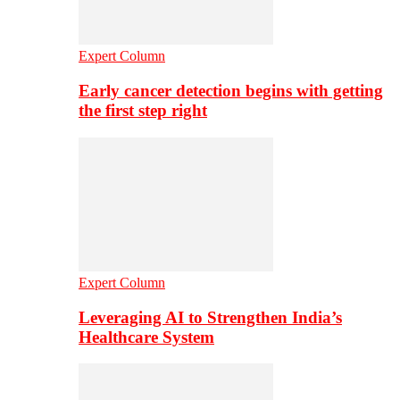
Expert Column
Early cancer detection begins with getting
the first step right
Expert Column
Leveraging AI to Strengthen India’s
Healthcare System