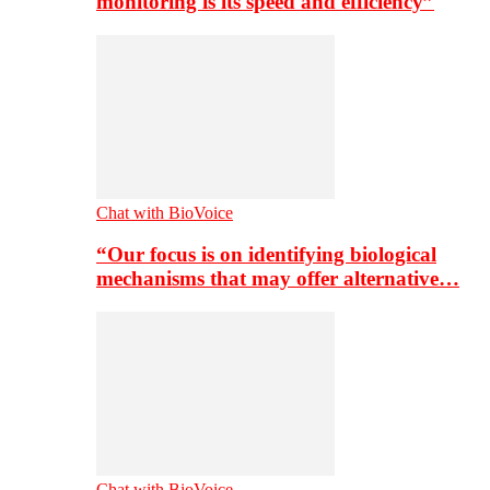
monitoring is its speed and efficiency”
Chat with BioVoice
“Our focus is on identifying biological
mechanisms that may offer alternative…
Chat with BioVoice