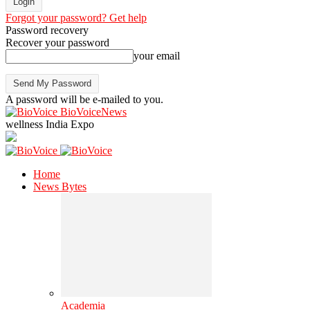
Forgot your password? Get help
Password recovery
Recover your password
your email
A password will be e-mailed to you.
BioVoiceNews
wellness India Expo
Home
News Bytes
Academia