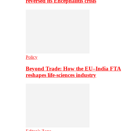
reversed its Encephalitis crisis
Policy
Beyond Trade: How the EU–India FTA
reshapes life-sciences industry