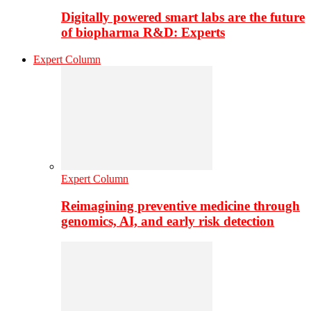
Digitally powered smart labs are the future
of biopharma R&D: Experts
Expert Column
Expert Column
Reimagining preventive medicine through
genomics, AI, and early risk detection