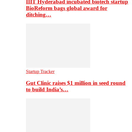
IIIT Hyderabad incubated biotech startup
BioReform bags global award for
ditching…
Startup Tracker
Gut Clinic raises $1 million in seed round
to build India’s…