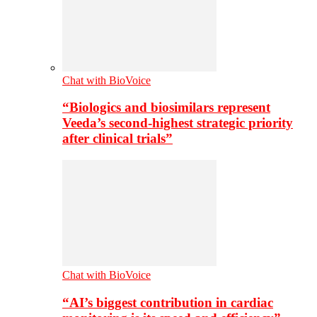
Chat with BioVoice
“Biologics and biosimilars represent
Veeda’s second-highest strategic priority
after clinical trials”
Chat with BioVoice
“AI’s biggest contribution in cardiac