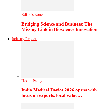
Editor’s Zone
Bridging Science and Business: The
Missing Link in Bioscience Innovation
Industry Reports
Health Policy
India Medical Device 2026 opens with
focus on exports, local value…