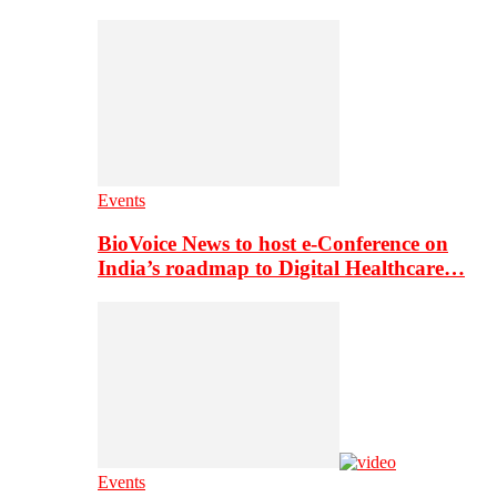
Events
BioVoice News to host e-Conference on
India’s roadmap to Digital Healthcare…
Events