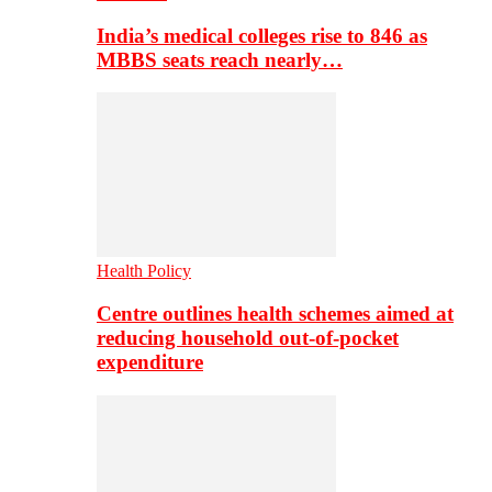
India’s medical colleges rise to 846 as
MBBS seats reach nearly…
Health Policy
Centre outlines health schemes aimed at
reducing household out-of-pocket
expenditure