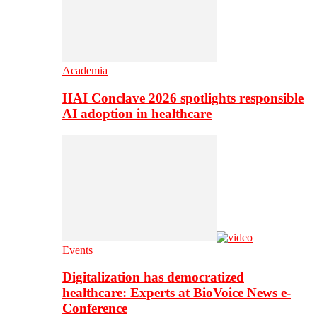
Academia
HAI Conclave 2026 spotlights responsible
AI adoption in healthcare
Events
Digitalization has democratized
healthcare: Experts at BioVoice News e-
Conference