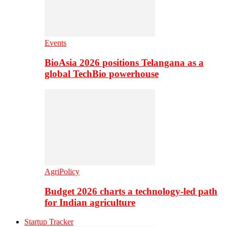
Events
BioAsia 2026 positions Telangana as a
global TechBio powerhouse
AgriPolicy
Budget 2026 charts a technology-led path
for Indian agriculture
Startup Tracker