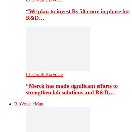
“We plan to invest Rs 50 crore in phase for
R&D…
Chat with BioVoice
“Merck has made significant efforts to
strengthen lab solutions and R&D…
BioVoice eMag