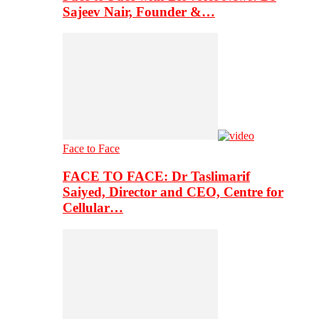
Sajeev Nair, Founder &…
Face to Face
FACE TO FACE: Dr Taslimarif
Saiyed, Director and CEO, Centre for
Cellular…