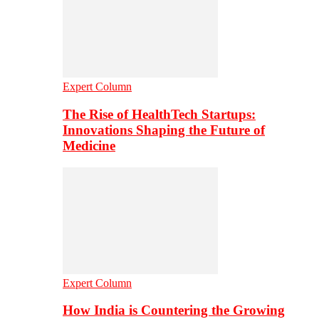
Expert Column
The Rise of HealthTech Startups:
Innovations Shaping the Future of
Medicine
Expert Column
How India is Countering the Growing