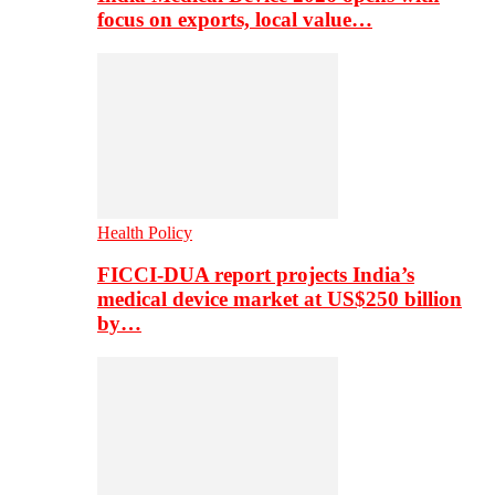
focus on exports, local value…
Health Policy
FICCI-DUA report projects India’s
medical device market at US$250 billion
by…