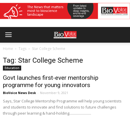
Home
Tags
Star College Scheme
Tag: Star College Scheme
Education
Govt launches first-ever mentorship
programme for young innovators
BioVoice News Desk
-
November 9, 2021
Says, Star College Mentorship Programme will help young scientists
and students to innovate and find solutions to future challenges
through peer learning & hand-holding.........................