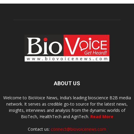
ABOUT US
Welcome to BioVoice News, India’s leading bioscience B2B media
network. It serves as credible go-to source for the latest news,
insights, interviews and analysis from the dynamic worlds of
BioTech, HealthTech and AgriTech.
Read More
Contact us:
connect@biovoicenews.com