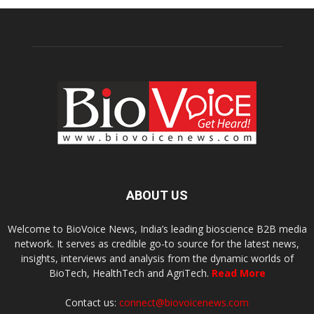
ABOUT US
Welcome to BioVoice News, India’s leading bioscience B2B media
network. It serves as credible go-to source for the latest news,
insights, interviews and analysis from the dynamic worlds of
BioTech, HealthTech and AgriTech.
Read More
Contact us:
connect@biovoicenews.com