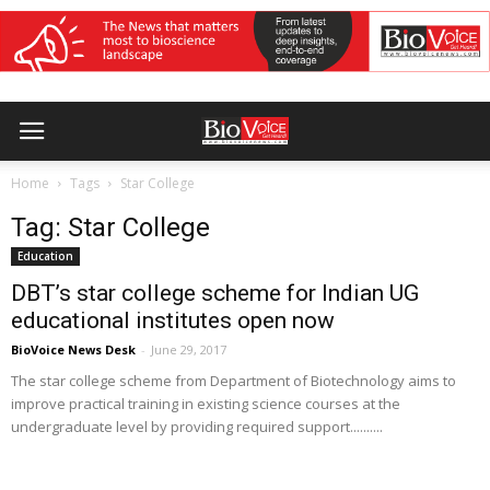
Home
Tags
Star College
Tag: Star College
Education
DBT’s star college scheme for Indian UG
educational institutes open now
BioVoice News Desk
-
June 29, 2017
The star college scheme from Department of Biotechnology aims to
improve practical training in existing science courses at the
undergraduate level by providing required support..........