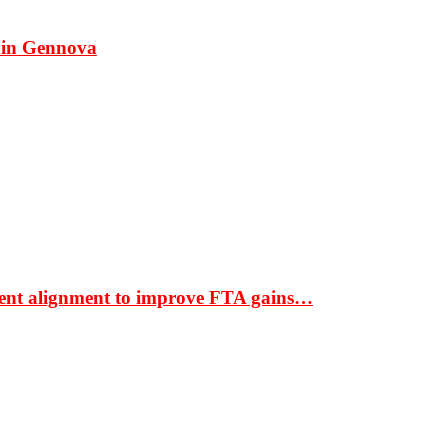
 in Gennova
ment alignment to improve FTA gains…