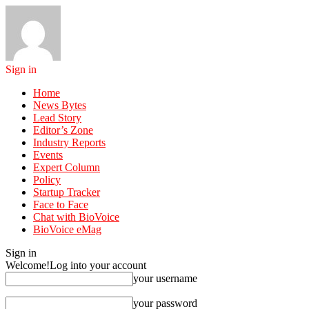
Sign in
Home
News Bytes
Lead Story
Editor’s Zone
Industry Reports
Events
Expert Column
Policy
Startup Tracker
Face to Face
Chat with BioVoice
BioVoice eMag
Sign in
Welcome!
Log into your account
your username
your password