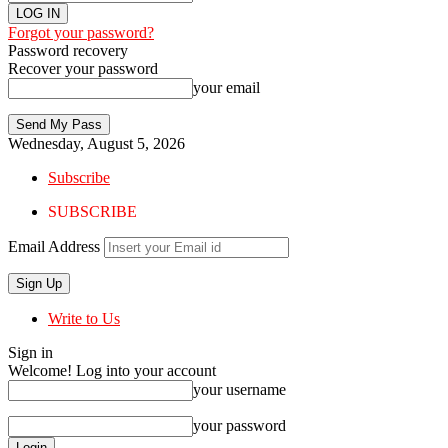
Forgot your password?
Password recovery
Recover your password
your email
Wednesday, August 5, 2026
Subscribe
SUBSCRIBE
Email Address
Write to Us
Sign in
Welcome! Log into your account
your username
your password