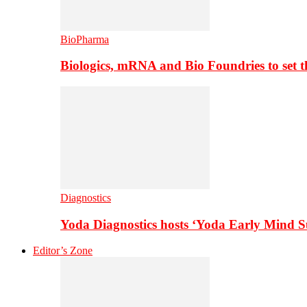
BioPharma
Biologics, mRNA and Bio Foundries to set 
Diagnostics
Yoda Diagnostics hosts ‘Yoda Early Mind 
Editor’s Zone