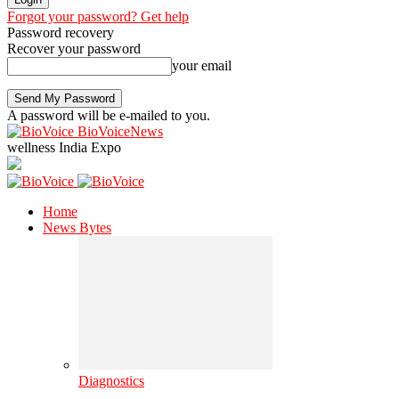
Forgot your password? Get help
Password recovery
Recover your password
your email
A password will be e-mailed to you.
BioVoiceNews
wellness India Expo
Home
News Bytes
Diagnostics