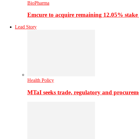
BioPharma
Emcure to acquire remaining 12.05% stake
Lead Story
Health Policy
MTaI seeks trade, regulatory and procure