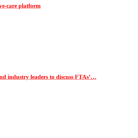
ye-care platform
nd industry leaders to discuss FTAs’…