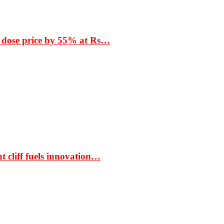
 dose price by 55% at Rs…
t cliff fuels innovation…