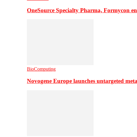
OneSource Specialty Pharma, Formycon ente
BioComputing
Novogene Europe launches untargeted meta