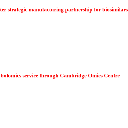
r strategic manufacturing partnership for biosimilars
bolomics service through Cambridge Omics Centre