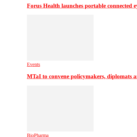
Forus Health launches portable connected e
Events
MTaI to convene policymakers, diplomats a
BioPharma