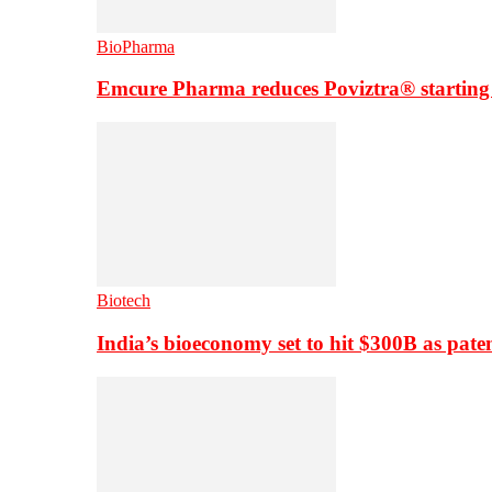
BioPharma
Emcure Pharma reduces Poviztra® starting
Biotech
India’s bioeconomy set to hit $300B as paten