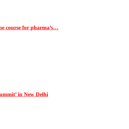
the course for pharma’s…
Summit’ in New Delhi