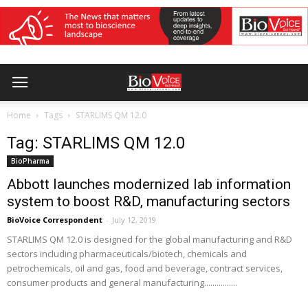
Home
Tags
STARLIMS QM 12.0
Tag: STARLIMS QM 12.0
BioPharma
Abbott launches modernized lab information
system to boost R&D, manufacturing sectors
BioVoice Correspondent
-
July 12, 2019
STARLIMS QM 12.0 is designed for the global manufacturing and R&D
sectors including pharmaceuticals/biotech, chemicals and
petrochemicals, oil and gas, food and beverage, contract services,
consumer products and general manufacturing................