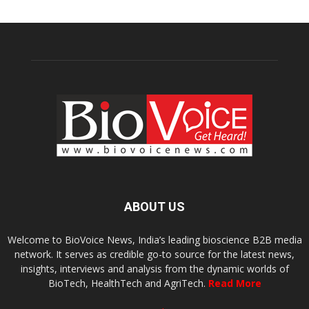
ABOUT US
Welcome to BioVoice News, India’s leading bioscience B2B media
network. It serves as credible go-to source for the latest news,
insights, interviews and analysis from the dynamic worlds of
BioTech, HealthTech and AgriTech.
Read More