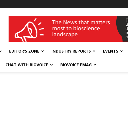
wellness India Expo
EDITOR’S ZONE
INDUSTRY REPORTS
EVENTS
CHAT WITH BIOVOICE
BIOVOICE EMAG