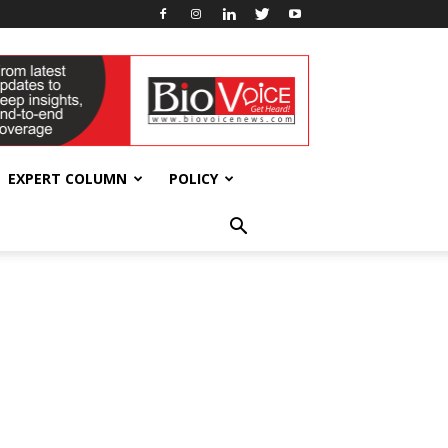
EXPERT COLUMN
POLICY