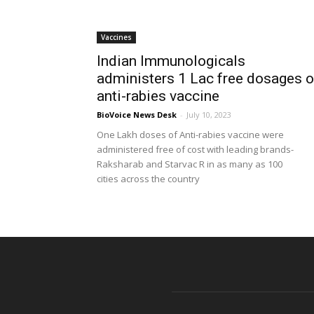
Vaccines
Indian Immunologicals
administers 1 Lac free dosages o
anti-rabies vaccine
BioVoice News Desk
-
July 10, 2023
One Lakh doses of Anti-rabies vaccine were
administered free of cost with leading brands-
Raksharab and Starvac R in as many as 100
cities across the country