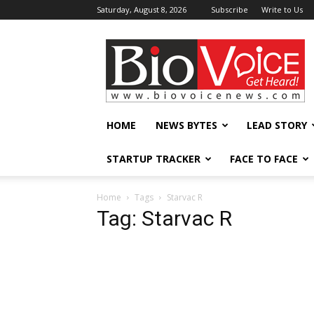
Saturday, August 8, 2026
Subscribe
Write to Us
BioVoiceNews
HOME
NEWS BYTES
LEAD STORY
STARTUP TRACKER
FACE TO FACE
Home
Tags
Starvac R
Tag: Starvac R