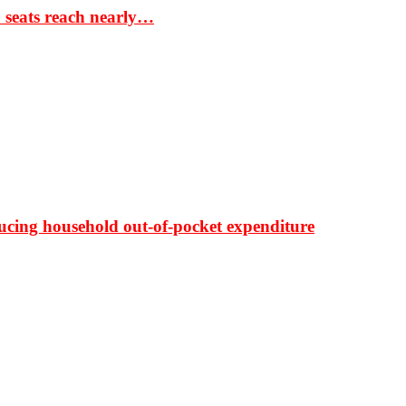
S seats reach nearly…
ducing household out-of-pocket expenditure