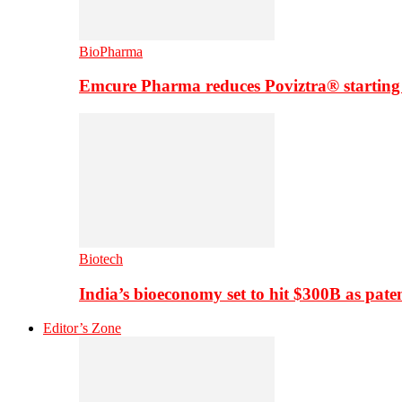
BioPharma
Emcure Pharma reduces Poviztra® starting
Biotech
India’s bioeconomy set to hit $300B as paten
Editor’s Zone