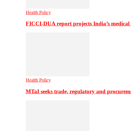
Health Policy
FICCI-DUA report projects India’s medical
Health Policy
MTaI seeks trade, regulatory and procure