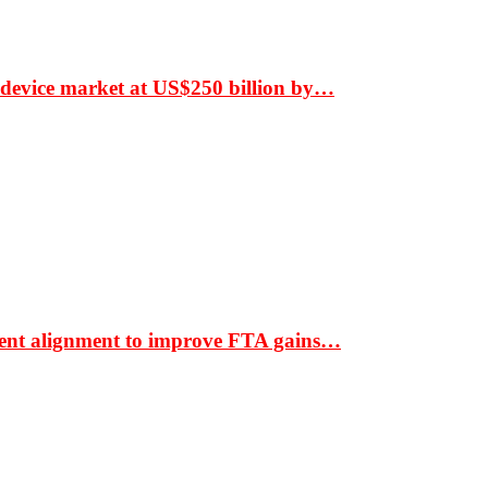
 device market at US$250 billion by…
ment alignment to improve FTA gains…