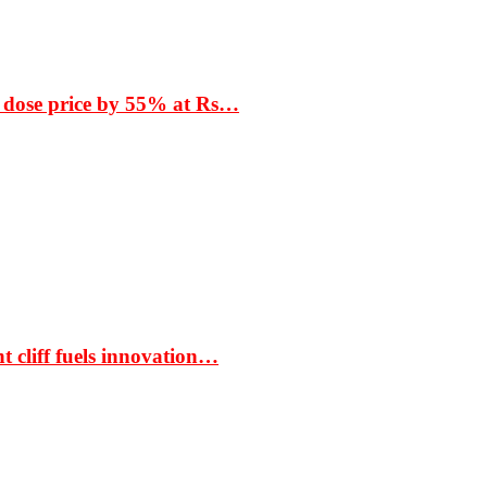
 dose price by 55% at Rs…
t cliff fuels innovation…