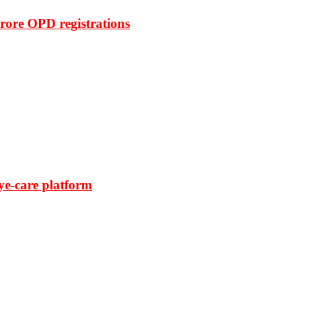
rore OPD registrations
ye-care platform