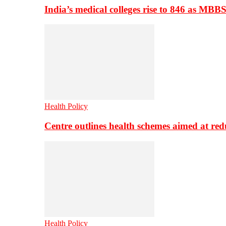
India’s medical colleges rise to 846 as MBB
Health Policy
Centre outlines health schemes aimed at re
Health Policy