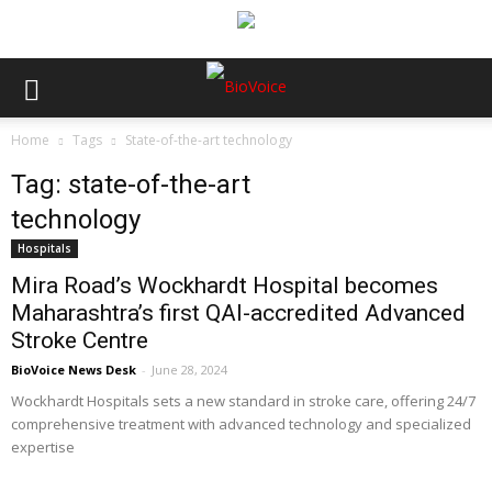
Home
Tags
State-of-the-art technology
Tag: state-of-the-art
technology
Hospitals
Mira Road’s Wockhardt Hospital becomes
Maharashtra’s first QAI-accredited Advanced
Stroke Centre
BioVoice News Desk
-
June 28, 2024
Wockhardt Hospitals sets a new standard in stroke care, offering 24/7
comprehensive treatment with advanced technology and specialized
expertise