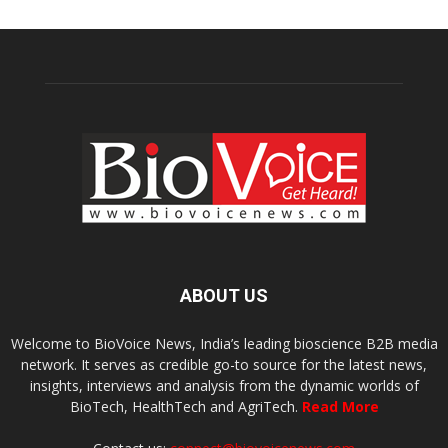
ABOUT US
Welcome to BioVoice News, India’s leading bioscience B2B media
network. It serves as credible go-to source for the latest news,
insights, interviews and analysis from the dynamic worlds of
BioTech, HealthTech and AgriTech.
Read More