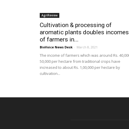
AgriReview
Cultivation & processing of
aromatic plants doubles incomes
of farmers in...
BioVoice News Desk
-
March 8, 2021
The income of farmers which was around Rs. 40,00
50,000 per hectare from traditional crops have
increased to about Rs. 1,00,000 per hectare by
cultivation...