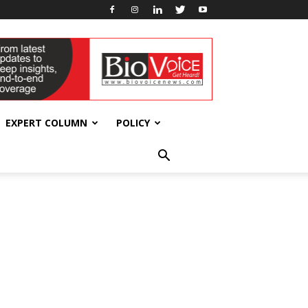
EXPERT COLUMN
POLICY