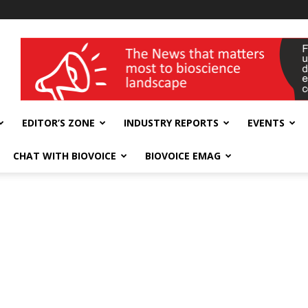
wellness India Expo
EDITOR’S ZONE
INDUSTRY REPORTS
EVENTS
CHAT WITH BIOVOICE
BIOVOICE EMAG