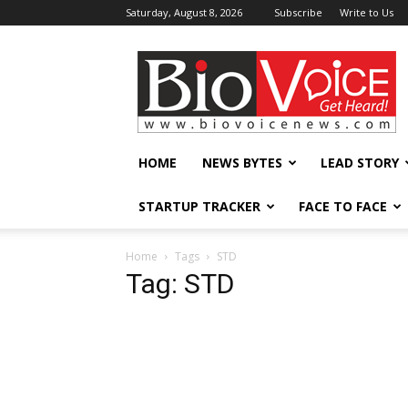
Saturday, August 8, 2026
Subscribe
Write to Us
BioVoiceNews
HOME
NEWS BYTES
LEAD STORY
STARTUP TRACKER
FACE TO FACE
Home
Tags
STD
Tag: STD