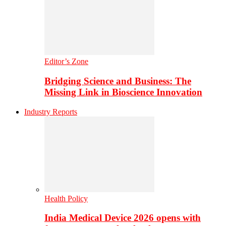
Editor’s Zone
Bridging Science and Business: The
Missing Link in Bioscience Innovation
Industry Reports
Health Policy
India Medical Device 2026 opens with