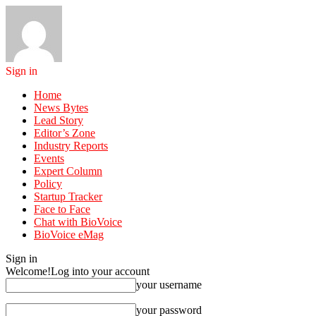
Sign in
Home
News Bytes
Lead Story
Editor’s Zone
Industry Reports
Events
Expert Column
Policy
Startup Tracker
Face to Face
Chat with BioVoice
BioVoice eMag
Sign in
Welcome!
Log into your account
your username
your password