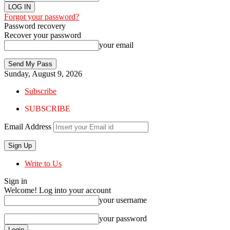
Forgot your password?
Password recovery
Recover your password
your email
Sunday, August 9, 2026
Subscribe
SUBSCRIBE
Email Address
Write to Us
Sign in
Welcome! Log into your account
your username
your password