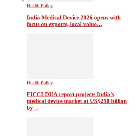
Health Policy
India Medical Device 2026 opens with
focus on exports, local value…
Health Policy
FICCI-DUA report projects India’s
medical device market at US$250 billion
by…