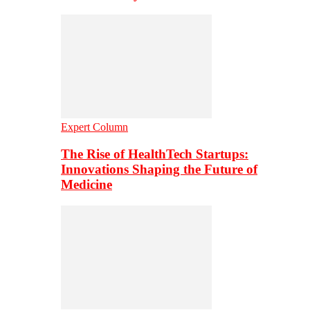
Expert Column
The Rise of HealthTech Startups:
Innovations Shaping the Future of
Medicine