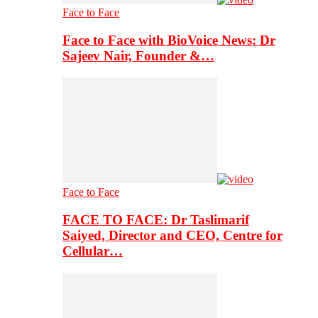
Face to Face
Face to Face with BioVoice News: Dr
Sajeev Nair, Founder &…
Face to Face
FACE TO FACE: Dr Taslimarif
Saiyed, Director and CEO, Centre for
Cellular…