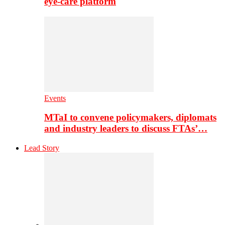
eye-care platform
Events
MTaI to convene policymakers, diplomats
and industry leaders to discuss FTAs’…
Lead Story