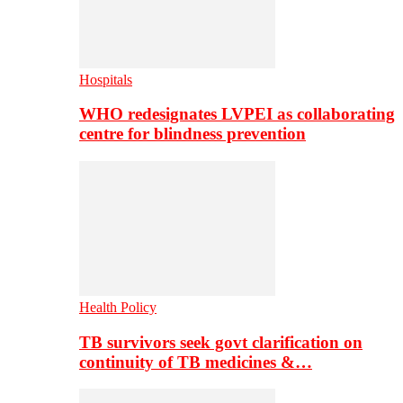
Hospitals
WHO redesignates LVPEI as collaborating
centre for blindness prevention
Health Policy
TB survivors seek govt clarification on
continuity of TB medicines &…