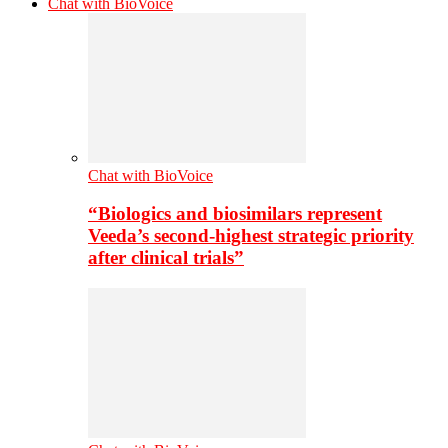
Chat with BioVoice
Chat with BioVoice
“Biologics and biosimilars represent
Veeda’s second-highest strategic priority
after clinical trials”