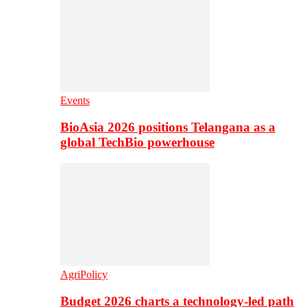
Events
BioAsia 2026 positions Telangana as a
global TechBio powerhouse
AgriPolicy
Budget 2026 charts a technology-led path