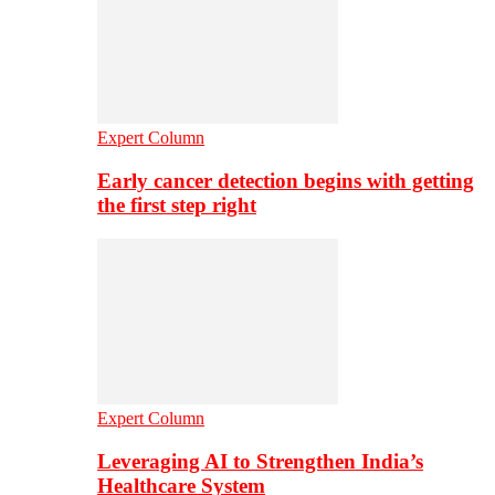
Expert Column
Early cancer detection begins with getting
the first step right
Expert Column
Leveraging AI to Strengthen India’s
Healthcare System