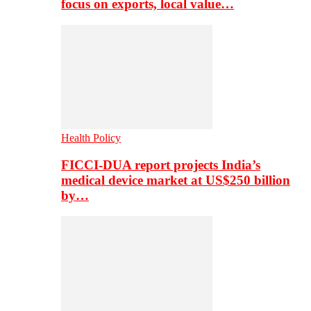
focus on exports, local value…
Health Policy
FICCI-DUA report projects India’s
medical device market at US$250 billion
by…