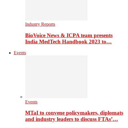
Industry Reports
BioVoice News & ICPA team presents
India MedTech Handbook 2023 to…
Events
Events
MTaI to convene policymakers, diplomats
and industry leaders to discuss FTAs’…