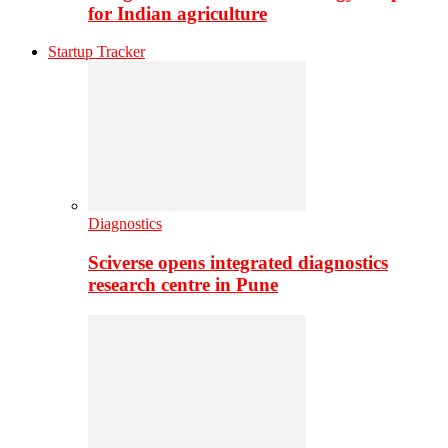
for Indian agriculture
Startup Tracker
Diagnostics
Sciverse opens integrated diagnostics
research centre in Pune