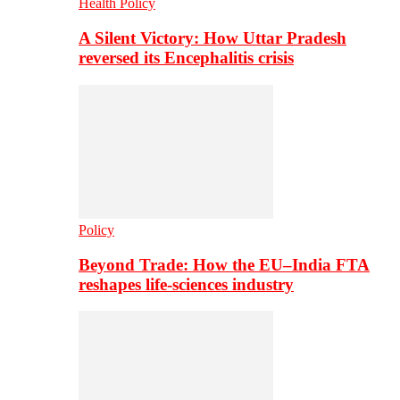
Health Policy
A Silent Victory: How Uttar Pradesh
reversed its Encephalitis crisis
Policy
Beyond Trade: How the EU–India FTA
reshapes life-sciences industry