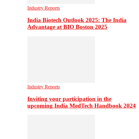
Industry Reports
India Biotech Outlook 2025: The India
Advantage at BIO Boston 2025
Industry Reports
Inviting your participation in the
upcoming India MedTech Handbook 2024