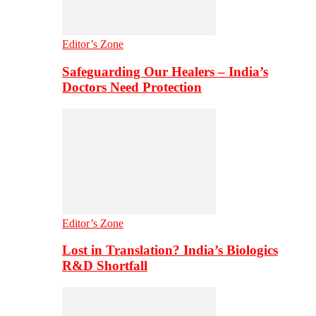
Editor’s Zone
Safeguarding Our Healers – India’s
Doctors Need Protection
Editor’s Zone
Lost in Translation? India’s Biologics
R&D Shortfall