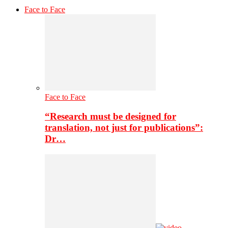
Face to Face
Face to Face
“Research must be designed for
translation, not just for publications”:
Dr…