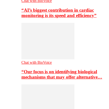
Chat with BioVoice
“AI’s biggest contribution in cardiac
monitoring is its speed and efficiency”
Chat with BioVoice
“Our focus is on identifying biological
mechanisms that may offer alternative…