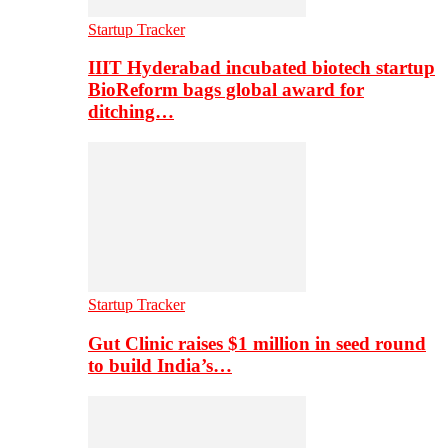
Startup Tracker
IIIT Hyderabad incubated biotech startup
BioReform bags global award for
ditching…
Startup Tracker
Gut Clinic raises $1 million in seed round
to build India’s…