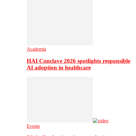
Academia
HAI Conclave 2026 spotlights responsible
AI adoption in healthcare
Events