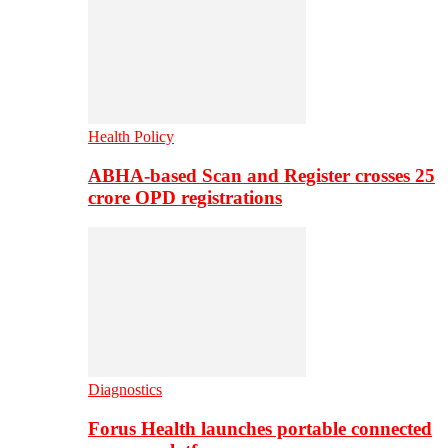
Health Policy
ABHA-based Scan and Register crosses 25
crore OPD registrations
Diagnostics
Forus Health launches portable connected