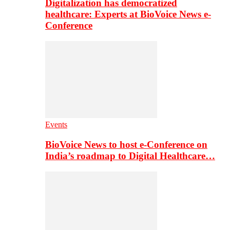
Digitalization has democratized
healthcare: Experts at BioVoice News e-
Conference
Events
BioVoice News to host e-Conference on
India’s roadmap to Digital Healthcare…