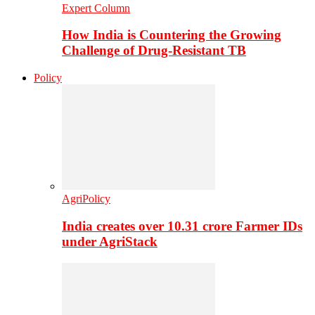
Expert Column
How India is Countering the Growing
Challenge of Drug-Resistant TB
Policy
AgriPolicy
India creates over 10.31 crore Farmer IDs
under AgriStack