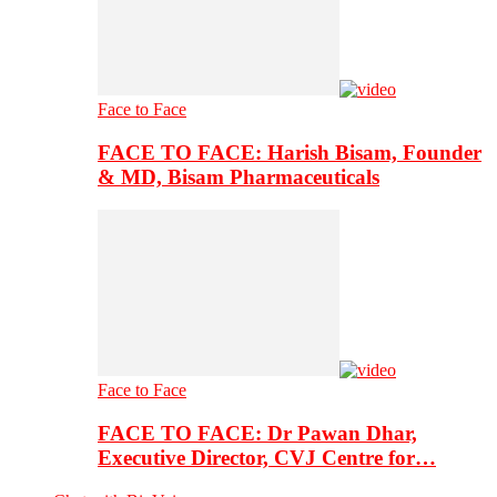
Face to Face
FACE TO FACE: Harish Bisam, Founder
& MD, Bisam Pharmaceuticals
Face to Face
FACE TO FACE: Dr Pawan Dhar,
Executive Director, CVJ Centre for…