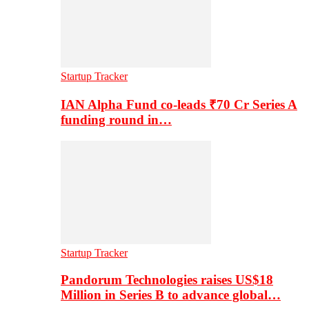
Startup Tracker
IAN Alpha Fund co-leads ₹70 Cr Series A
funding round in…
Startup Tracker
Pandorum Technologies raises US$18
Million in Series B to advance global…