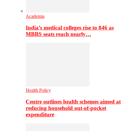
Academia
India’s medical colleges rise to 846 as
MBBS seats reach nearly…
Health Policy
Centre outlines health schemes aimed at
reducing household out-of-pocket
expenditure