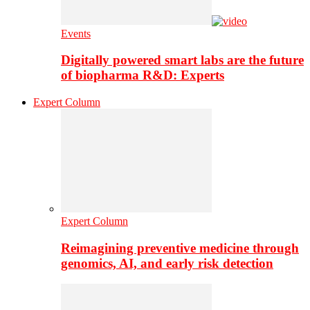
Events
Digitally powered smart labs are the future
of biopharma R&D: Experts
Expert Column
Expert Column
Reimagining preventive medicine through
genomics, AI, and early risk detection