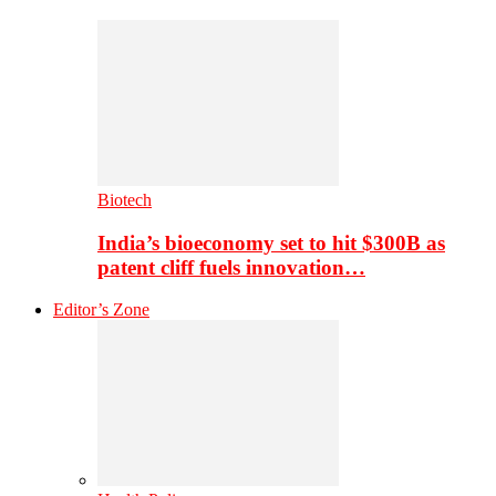
Biotech
India’s bioeconomy set to hit $300B as
patent cliff fuels innovation…
Editor’s Zone