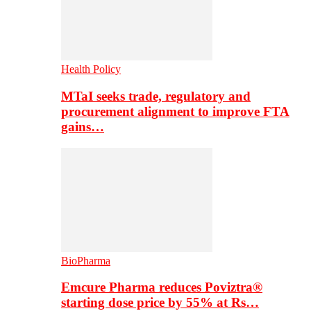
Health Policy
MTaI seeks trade, regulatory and
procurement alignment to improve FTA
gains…
BioPharma
Emcure Pharma reduces Poviztra®
starting dose price by 55% at Rs…