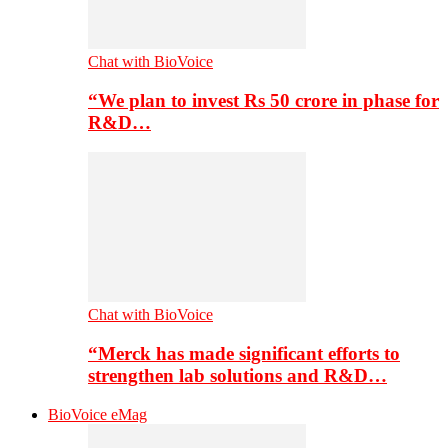
Chat with BioVoice
“We plan to invest Rs 50 crore in phase for
R&D…
Chat with BioVoice
“Merck has made significant efforts to
strengthen lab solutions and R&D…
BioVoice eMag