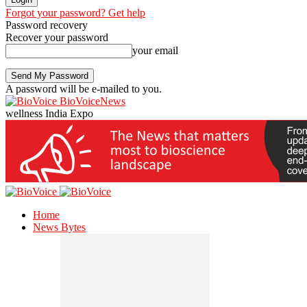
Forgot your password? Get help
Password recovery
Recover your password
your email
A password will be e-mailed to you.
BioVoiceNews
wellness India Expo
Home
News Bytes