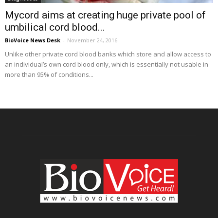
Mycord aims at creating huge private pool of
umbilical cord blood...
BioVoice News Desk
-
November 24, 2016
Unlike other private cord blood banks which store and allow access to
an individual’s own cord blood only, which is essentially not usable in
more than 95% of conditions...