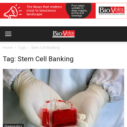
Home
Tags
Stem Cell Banking
Tag: Stem Cell Banking
Diagnostics