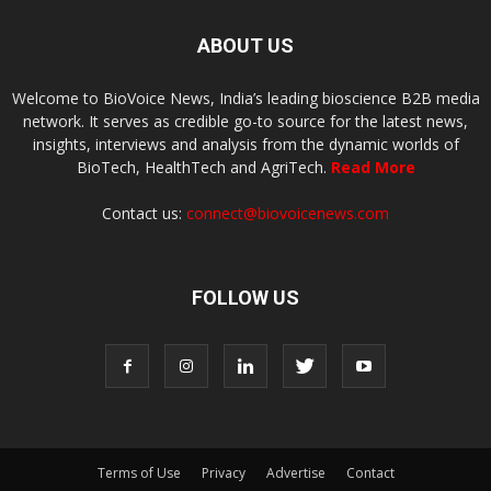
ABOUT US
Welcome to BioVoice News, India’s leading bioscience B2B media
network. It serves as credible go-to source for the latest news,
insights, interviews and analysis from the dynamic worlds of
BioTech, HealthTech and AgriTech.
Read More
Contact us:
connect@biovoicenews.com
FOLLOW US
Terms of Use
Privacy
Advertise
Contact