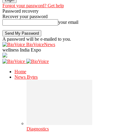
Forgot your password? Get help
Password recovery
Recover your password
your email
A password will be e-mailed to you.
BioVoiceNews
wellness India Expo
Home
News Bytes
Diagnostics