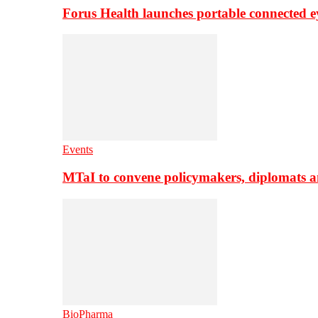
Forus Health launches portable connected e
Events
MTaI to convene policymakers, diplomats a
BioPharma