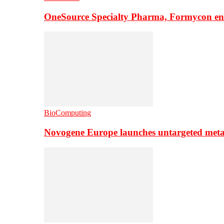
OneSource Specialty Pharma, Formycon ente
BioComputing
Novogene Europe launches untargeted meta