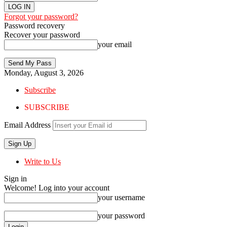
Forgot your password?
Password recovery
Recover your password
your email
Monday, August 3, 2026
Subscribe
SUBSCRIBE
Email Address
Write to Us
Sign in
Welcome! Log into your account
your username
your password