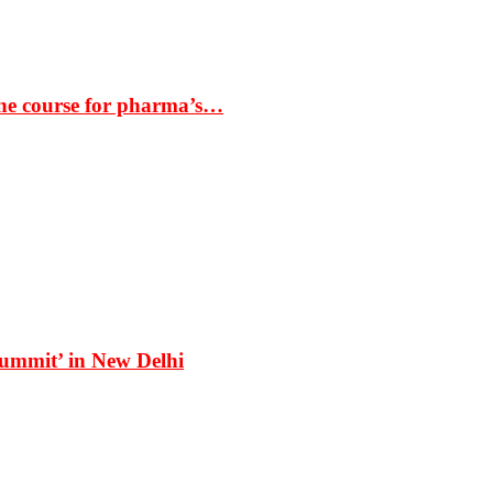
the course for pharma’s…
Summit’ in New Delhi