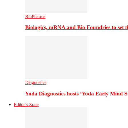
BioPharma
Biologics, mRNA and Bio Foundries to set 
Diagnostics
Yoda Diagnostics hosts ‘Yoda Early Mind 
Editor’s Zone