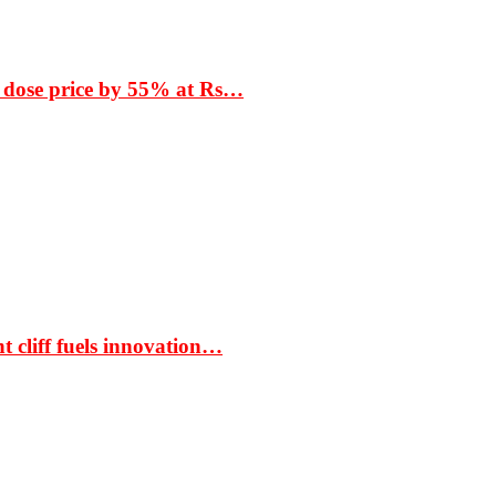
 dose price by 55% at Rs…
t cliff fuels innovation…