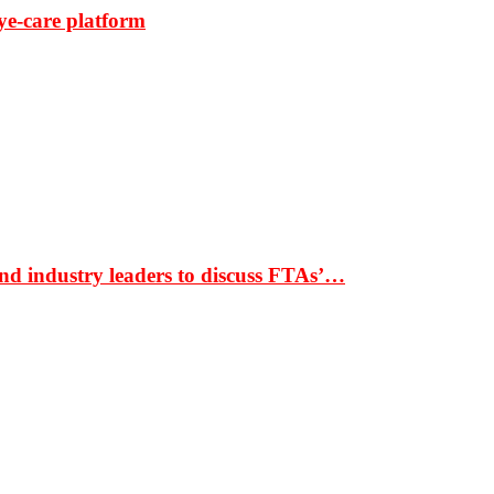
ye-care platform
nd industry leaders to discuss FTAs’…