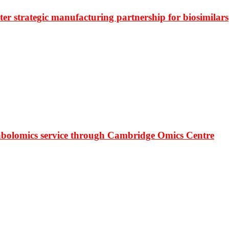
r strategic manufacturing partnership for biosimilars
bolomics service through Cambridge Omics Centre