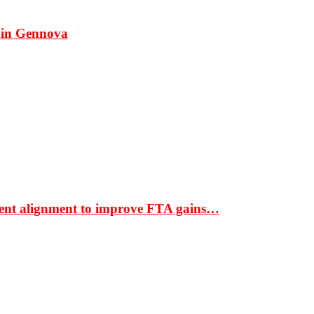
 in Gennova
ment alignment to improve FTA gains…