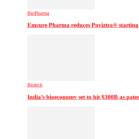
BioPharma
Emcure Pharma reduces Poviztra® starting
Biotech
India’s bioeconomy set to hit $300B as paten