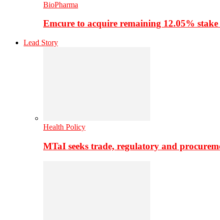
BioPharma
Emcure to acquire remaining 12.05% stake
Lead Story
Health Policy
MTaI seeks trade, regulatory and procure