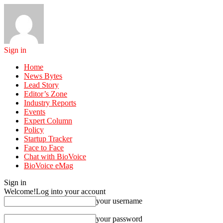
Sign in
Home
News Bytes
Lead Story
Editor’s Zone
Industry Reports
Events
Expert Column
Policy
Startup Tracker
Face to Face
Chat with BioVoice
BioVoice eMag
Sign in
Welcome!
Log into your account
your username
your password