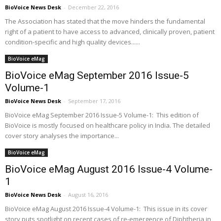
BioVoice News Desk
-
December 22, 2016
The Association has stated that the move hinders the fundamental
right of a patient to have access to advanced, clinically proven, patient
condition-specific and high quality devices......
BioVoice eMag
BioVoice eMag September 2016 Issue-5
Volume-1
BioVoice News Desk
-
September 17, 2016
BioVoice eMag September 2016 Issue-5 Volume-1: This edition of
BioVoice is mostly focused on healthcare policy in India. The detailed
cover story analyses the importance...
BioVoice eMag
BioVoice eMag August 2016 Issue-4 Volume-
1
BioVoice News Desk
-
August 16, 2016
BioVoice eMag August 2016 Issue-4 Volume-1: This issue in its cover
story puts spotlight on recent cases of re-emergence of Diphtheria in