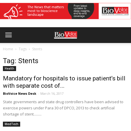
Home
Tags
Stents
Tag: Stents
Health
Mandatory for hospitals to issue patient’s bill
with separate cost of...
BioVoice News Desk
-
March 16, 2017
State governments and state drug controllers have been advised to
exercise powers under Para 30 of DPCO, 2013 to check artificial
shortage of stent.........
MedTech