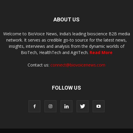
ABOUT US
Welcome to BioVoice News, India’s leading bioscience B2B media
network. It serves as credible go-to source for the latest news,
insights, interviews and analysis from the dynamic worlds of
BioTech, HealthTech and AgriTech.
Read More
Contact us:
connect@biovoicenews.com
FOLLOW US