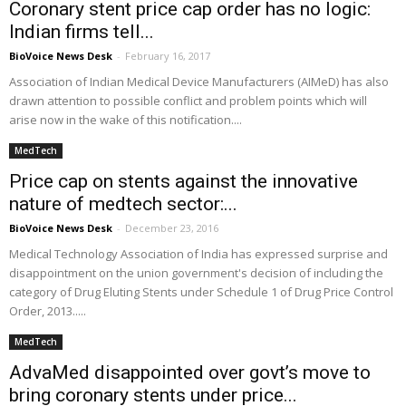
Coronary stent price cap order has no logic:
Indian firms tell...
BioVoice News Desk
-
February 16, 2017
Association of Indian Medical Device Manufacturers (AIMeD) has also
drawn attention to possible conflict and problem points which will
arise now in the wake of this notification....
MedTech
Price cap on stents against the innovative
nature of medtech sector:...
BioVoice News Desk
-
December 23, 2016
Medical Technology Association of India has expressed surprise and
disappointment on the union government's decision of including the
category of Drug Eluting Stents under Schedule 1 of Drug Price Control
Order, 2013.....
MedTech
AdvaMed disappointed over govt’s move to
bring coronary stents under price...