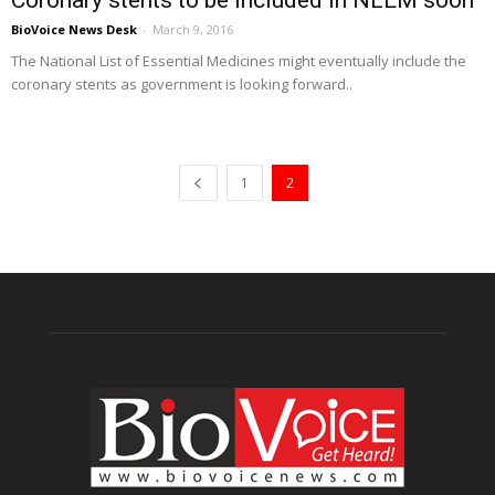
Coronary stents to be included in NLEM soon
BioVoice News Desk
-
March 9, 2016
The National List of Essential Medicines might eventually include the
coronary stents as government is looking forward..
1
2