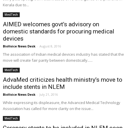
Kerala due to...
MedTech
AIMED welcomes govt’s advisory on
domestic standards for procuring medical
devices
BioVoice News Desk
-
August 8, 2016
The association of Indian medical devices industry has stated that the
move will create fair parity between domestically......
MedTech
AdvaMed criticizes health ministry’s move to
include stents in NLEM
BioVoice News Desk
-
July 21, 2016
While expressing its displeasure, the Advanced Medical Technology
Association has called for more clarity on the issue...
MedTech