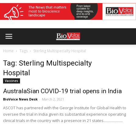
Home
Tags
Sterling Multispecialty Hospital
Tag: Sterling Multispecialty
Hospital
Vaccines
AustralaSian COVID-19 trial opens in India
BioVoice News Desk
-
March 2, 2021
ASCOT has partnered with the George Institute for Global Health to
oversee the trial in India given its substantial experience operating
clinical trials in the country with a presence in 21 states.....................