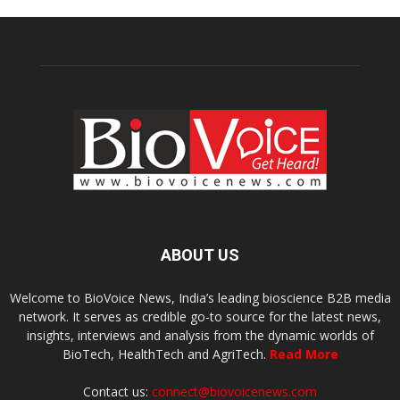
ABOUT US
Welcome to BioVoice News, India’s leading bioscience B2B media
network. It serves as credible go-to source for the latest news,
insights, interviews and analysis from the dynamic worlds of
BioTech, HealthTech and AgriTech.
Read More
Contact us:
connect@biovoicenews.com